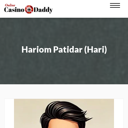
Hariom Patidar (Hari)