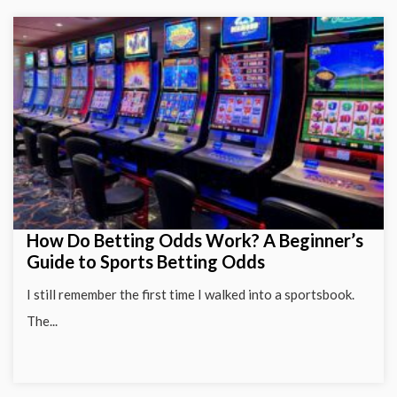
How Do Betting Odds Work? A Beginner’s
Guide to Sports Betting Odds
I still remember the first time I walked into a sportsbook.
The...