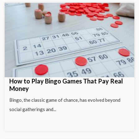
How to Play Bingo Games That Pay Real
Money
Bingo, the classic game of chance, has evolved beyond
social gatherings and...