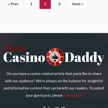
« Prev
1
2
3
Next »
Do you have a casino-related article that you'd like to share
with our audience? We're always on the lookout for insightful
and informative content that can benefit our readers. To submit
your guest post, please
Contact Us