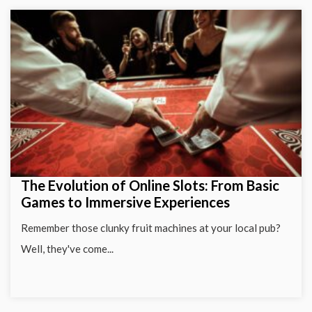
The Evolution of Online Slots: From Basic
Games to Immersive Experiences
Remember those clunky fruit machines at your local pub?
Well, they've come...