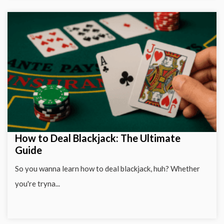
How to Deal Blackjack: The Ultimate
Guide
So you wanna learn how to deal blackjack, huh? Whether
you're tryna...