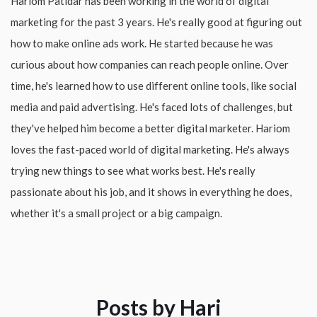
Hariom Patidar has been working in the world of digital
marketing for the past 3 years. He's really good at figuring out
how to make online ads work. He started because he was
curious about how companies can reach people online. Over
time, he's learned how to use different online tools, like social
media and paid advertising. He's faced lots of challenges, but
they've helped him become a better digital marketer. Hariom
loves the fast-paced world of digital marketing. He's always
trying new things to see what works best. He's really
passionate about his job, and it shows in everything he does,
whether it's a small project or a big campaign.
Posts by Hari