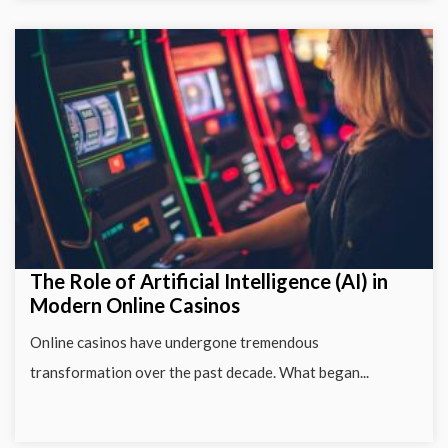
The Role of Artificial Intelligence (AI) in
Modern Online Casinos
Online casinos have undergone tremendous
transformation over the past decade. What began...