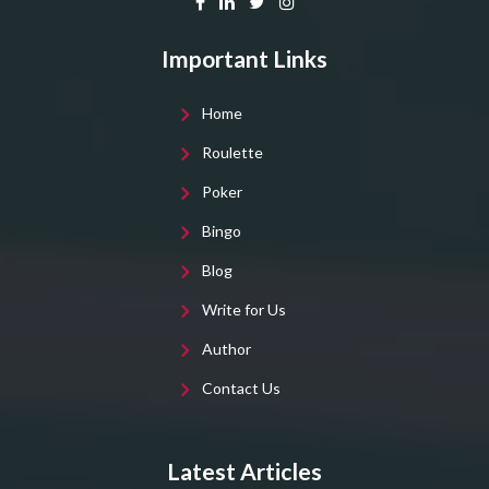
Important Links
Home
Roulette
Poker
Bingo
Blog
Write for Us
Author
Contact Us
Latest Articles