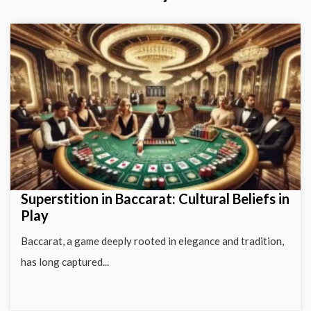
Superstition in Baccarat: Cultural Beliefs in
Play
Baccarat, a game deeply rooted in elegance and tradition,
has long captured...