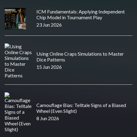
ICM Fundamentals: Applying Independent
Chip Model in Tournament Play
23 Jun 2026
Using Online Craps Simulations to Master
Dice Patterns
15 Jun 2026
Camouflage Bias: Telltale Signs of a Biased
Wheel (Even Slight)
8 Jun 2026