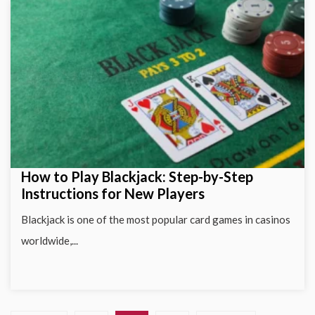
How to Play Blackjack: Step-by-Step
Instructions for New Players
Blackjack is one of the most popular card games in casinos
worldwide,...