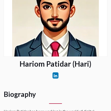
Hariom Patidar (Hari)
Biography