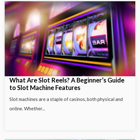
What Are Slot Reels? A Beginner’s Guide
to Slot Machine Features
Slot machines are a staple of casinos, both physical and
online. Whether...