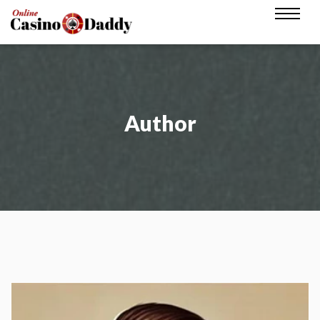
Author