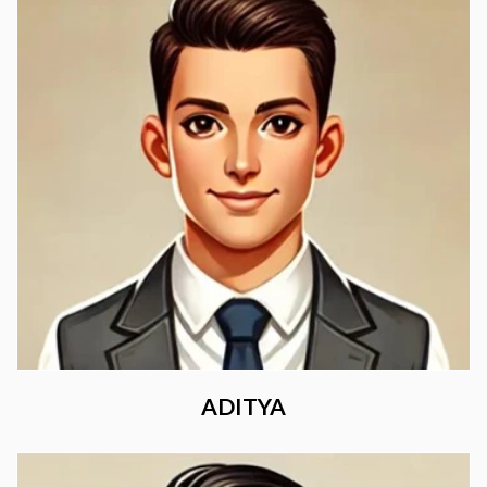
ADITYA