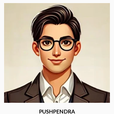
PUSHPENDRA