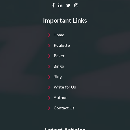
Important Links
Home
Roulette
Poker
Bingo
Blog
Write for Us
Author
Contact Us
Latest Articles