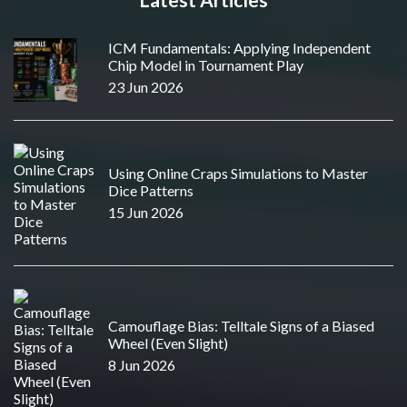
ICM Fundamentals: Applying Independent
Chip Model in Tournament Play
23 Jun 2026
Using Online Craps Simulations to Master
Dice Patterns
15 Jun 2026
Camouflage Bias: Telltale Signs of a Biased
Wheel (Even Slight)
8 Jun 2026