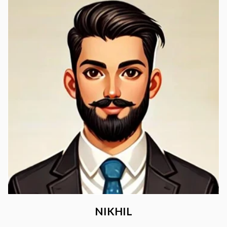
NIKHIL