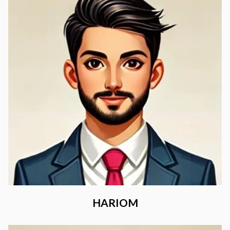
HARIOM