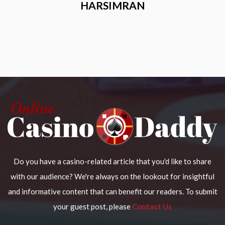
HARSIMRAN
Do you have a casino-related article that you'd like to share
with our audience? We're always on the lookout for insightful
and informative content that can benefit our readers. To submit
your guest post, please
Contact Us