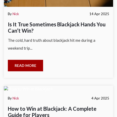
By
Nick
14 Apr 2025
Is It True Sometimes Blackjack Hands You
Can’t Win?
The cold, hard truth about blackjack hit me during a
weekend trip...
READ MORE
By
Nick
4 Apr 2025
How to Win at Blackjack: A Complete
Guide for Players