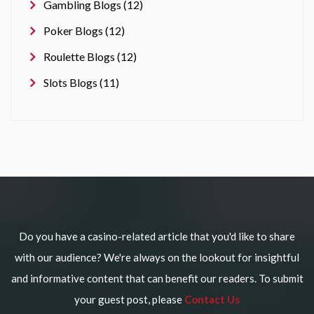
Gambling Blogs (12)
Poker Blogs (12)
Roulette Blogs (12)
Slots Blogs (11)
Do you have a casino-related article that you'd like to share
with our audience? We're always on the lookout for insightful
and informative content that can benefit our readers. To submit
your guest post, please
Contact Us