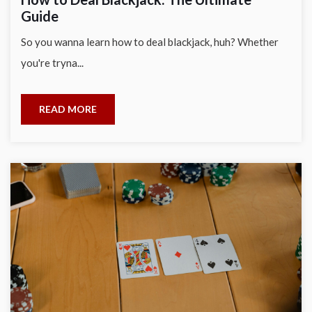
Guide
So you wanna learn how to deal blackjack, huh? Whether
you're tryna...
READ MORE