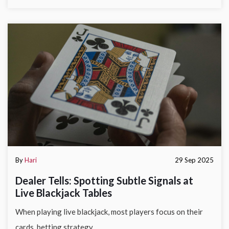
By
Hari
29 Sep 2025
Dealer Tells: Spotting Subtle Signals at
Live Blackjack Tables
When playing live blackjack, most players focus on their
cards, betting strategy,...