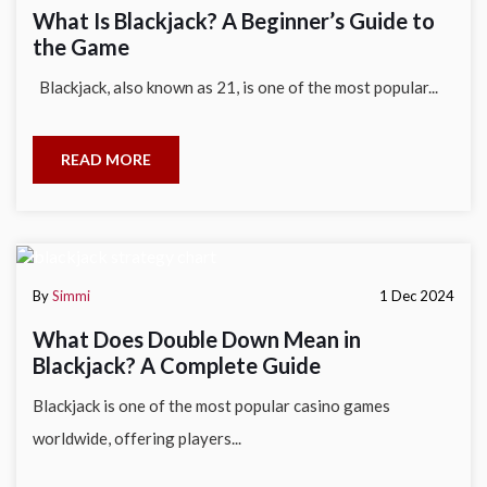
What Is Blackjack? A Beginner’s Guide to
the Game
Blackjack, also known as 21, is one of the most popular...
READ MORE
By
Simmi
1 Dec 2024
What Does Double Down Mean in
Blackjack? A Complete Guide
Blackjack is one of the most popular casino games
worldwide, offering players...