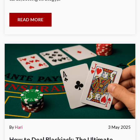
READ MORE
By
Hari
3 May 2025
How to Deal Blackjack: The Ultimate