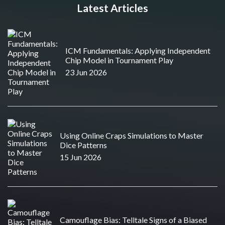
Latest Articles
ICM Fundamentals: Applying Independent
Chip Model in Tournament Play
23 Jun 2026
Using Online Craps Simulations to Master
Dice Patterns
15 Jun 2026
Camouflage Bias: Telltale Signs of a Biased