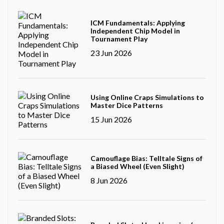
ICM Fundamentals: Applying
Independent Chip Model in
Tournament Play
23 Jun 2026
Using Online Craps Simulations to
Master Dice Patterns
15 Jun 2026
Camouflage Bias: Telltale Signs of
a Biased Wheel (Even Slight)
8 Jun 2026