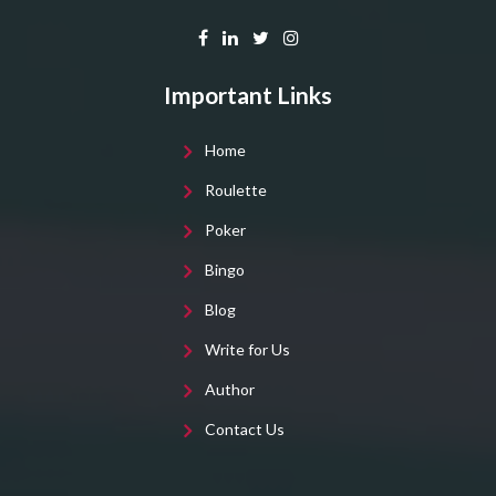
Important Links
Home
Roulette
Poker
Bingo
Blog
Write for Us
Author
Contact Us