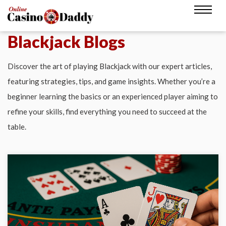
Blackjack Blogs
Discover the art of playing Blackjack with our expert articles,
featuring strategies, tips, and game insights. Whether you’re a
beginner learning the basics or an experienced player aiming to
refine your skills, find everything you need to succeed at the
table.