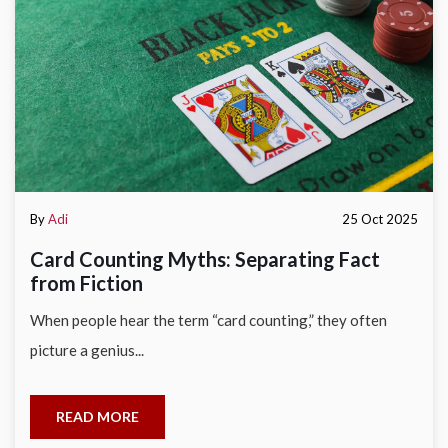
By
Adi
25 Oct 2025
Card Counting Myths: Separating Fact
from Fiction
When people hear the term “card counting,” they often
picture a genius...
READ MORE