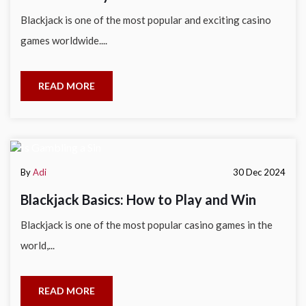
Blackjack is one of the most popular and exciting casino
games worldwide....
READ MORE
By
Adi
30 Dec 2024
Blackjack Basics: How to Play and Win
Blackjack is one of the most popular casino games in the
world,...
READ MORE