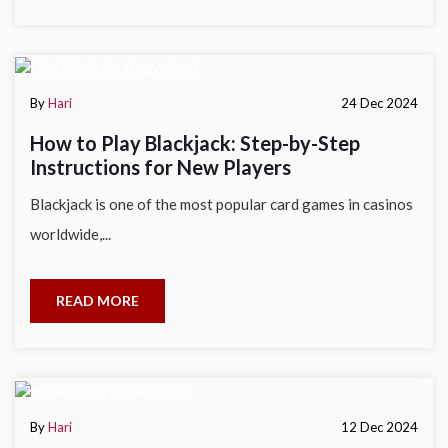
By
Hari
24 Dec 2024
How to Play Blackjack: Step-by-Step
Instructions for New Players
Blackjack is one of the most popular card games in casinos
worldwide,...
READ MORE
By
Hari
12 Dec 2024