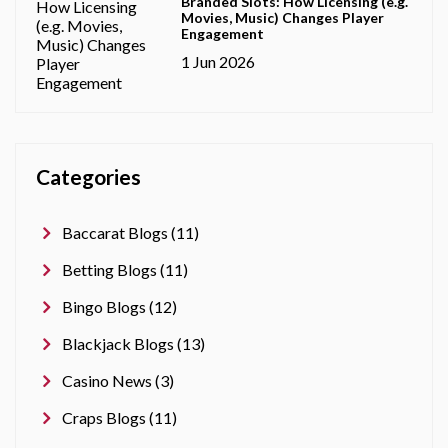
Branded Slots: How Licensing (e.g.
Movies, Music) Changes Player
Engagement
1 Jun 2026
Categories
Baccarat Blogs (11)
Betting Blogs (11)
Bingo Blogs (12)
Blackjack Blogs (13)
Casino News (3)
Craps Blogs (11)