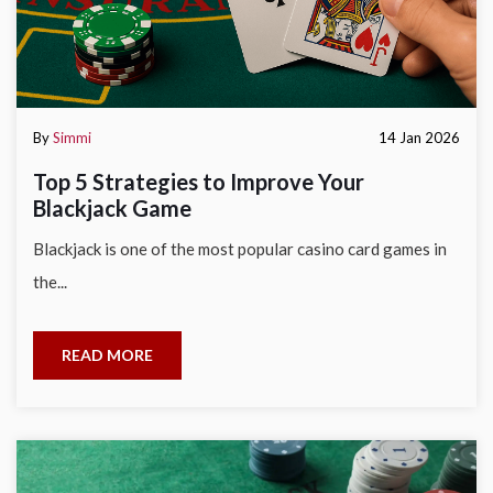
By
Simmi
14 Jan 2026
Top 5 Strategies to Improve Your
Blackjack Game
Blackjack is one of the most popular casino card games in
the...
READ MORE