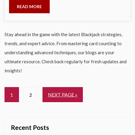
READ MORE
Stay ahead in the game with the latest Blackjack strategies,
trends, and expert advice. From mastering card counting to
understanding advanced techniques, our blogs are your
ultimate resource. Check back regularly for fresh updates and
insights!
NEXT PAGE »
1
2
Recent Posts