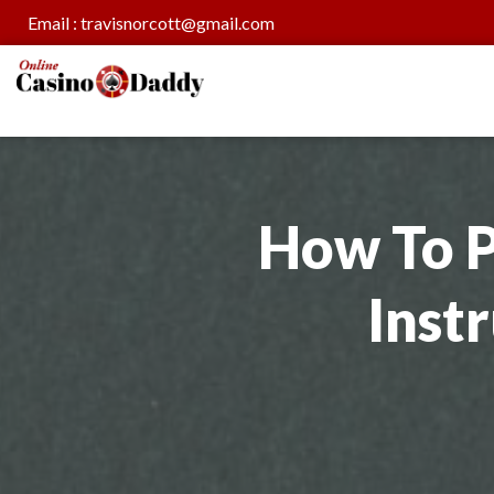
Email :
travisnorcott@gmail.com
How To P
Inst