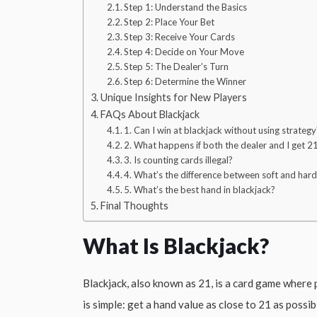
Step 1: Understand the Basics
Step 2: Place Your Bet
Step 3: Receive Your Cards
Step 4: Decide on Your Move
Step 5: The Dealer’s Turn
Step 6: Determine the Winner
Unique Insights for New Players
FAQs About Blackjack
1. Can I win at blackjack without using strategy
2. What happens if both the dealer and I get 2
3. Is counting cards illegal?
4. What’s the difference between soft and har
5. What’s the best hand in blackjack?
Final Thoughts
What Is Blackjack?
Blackjack, also known as 21, is a card game where 
is simple: get a hand value as close to 21 as possib