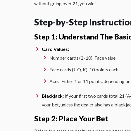
without going over 21, you win!
Step-by-Step Instructio
Step 1: Understand The Basi
Card Values:
Number cards (2–10): Face value.
Face cards (J, Q, K): 10 points each.
Aces: Either 1 or 11 points, depending on
Blackjack:
If your first two cards total 21 (
your bet, unless the dealer also has a blackja
Step 2: Place Your Bet