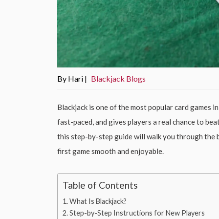
By Hari |
Blackjack Blogs
Blackjack is one of the most popular card games in
fast-paced, and gives players a real chance to beat
this step-by-step guide will walk you through the 
first game smooth and enjoyable.
Table of Contents
What Is Blackjack?
Step-by-Step Instructions for New Players