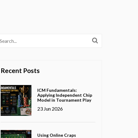
Recent Posts
ICM Fundamentals:
Applying Independent Chip
Model in Tournament Play
23 Jun 2026
Using Online Craps