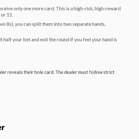
eceive only one more card. This is a high-risk, high-reward
 or 11.
, two 8s), you can split them into two separate hands,
 half your bet and exit the round if you feel your hand is
ler reveals their hole card. The dealer must follow strict
er