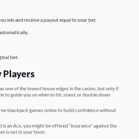
 you win and receive a payout equal to your bet.
automatically.
ginal bet.
 Players
s one of the lowest house edges in the casino, but only if
ble to guide you on when to hit, stand, or double down
free blackjack games online to build confidence without
d is an Ace, you might be offered “insurance” against the
et is not in your favor.