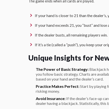
The game ends when all cards are played.
If your hand is closer to 21 than the dealer’s,
If your hand exceeds 21, you “bust” and lose 
If the dealer busts, all remaining players win.
If it’s a tie (called a “push”), you keep your ori
Unique Insights for New
The Power of Basic Strategy:
Blackjack ha
you follow basic strategy. Charts are availa
based on your hand and the dealer’s card.
Practice Makes Perfect:
Start by playing 
risking money.
Avoid Insurance:
If the dealer’s face-up car
dealer having a blackjack. Statistically, this b