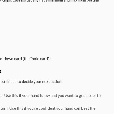
ng chips. Casinos usually have minimum and maximum betting
e-down card (the “hole card”).
e
you’ll need to decide your next action:
. Use this if your hand is low and you want to get closer to
urn. Use this if you’re confident your hand can beat the