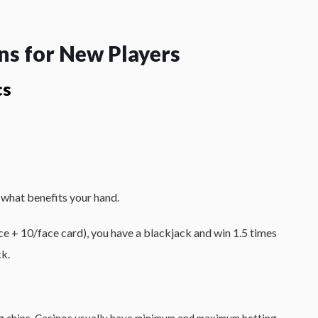
ns for New Players
cs
 what benefits your hand.
Ace + 10/face card), you have a blackjack and win 1.5 times
ck.