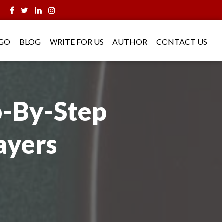
GO
BLOG
WRITE FOR US
AUTHOR
CONTACT US
p-By-Step
ayers