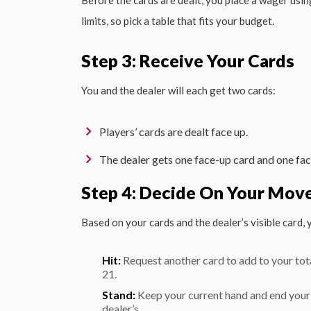
Before the cards are dealt, you place a wager usi
limits, so pick a table that fits your budget.
Step 3: Receive Your Cards
You and the dealer will each get two cards:
Players’ cards are dealt face up.
The dealer gets one face-up card and one fac
Step 4: Decide On Your Mov
Based on your cards and the dealer’s visible card, 
Hit:
Request another card to add to your total
21.
Stand:
Keep your current hand and end your t
dealer’s.