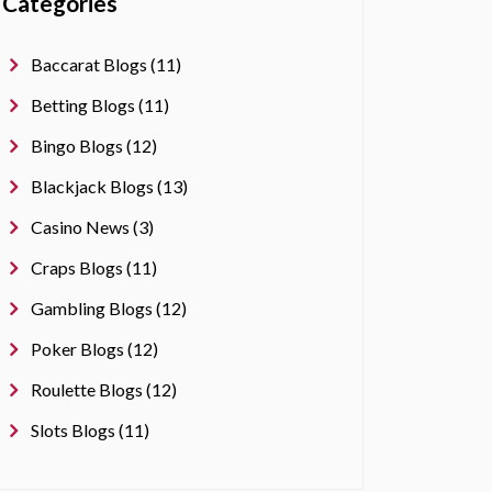
Categories
Baccarat Blogs (11)
Betting Blogs (11)
Bingo Blogs (12)
Blackjack Blogs (13)
Casino News (3)
Craps Blogs (11)
Gambling Blogs (12)
Poker Blogs (12)
Roulette Blogs (12)
Slots Blogs (11)