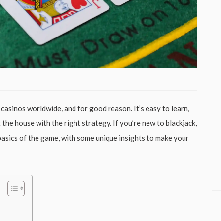
 casinos worldwide, and for good reason. It’s easy to learn,
 the house with the right strategy. If you’re new to blackjack,
basics of the game, with some unique insights to make your