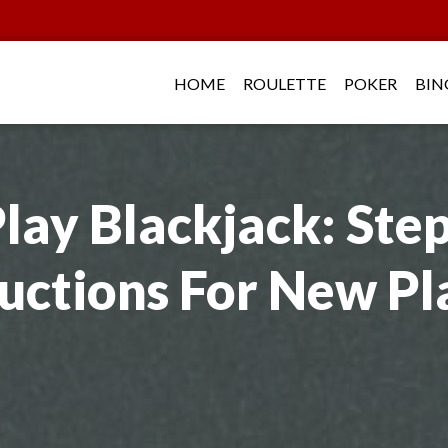
HOME
ROULETTE
POKER
BIN
lay Blackjack: Ste
ructions For New Pl