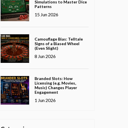
Simulations to Master Dice
Patterns
15 Jun 2026
Camouflage Bias: Telltale
Signs of a Biased Wheel
(Even Slight)
8 Jun 2026
Branded Slots: How
Licensing (e.g. Movies,
Music) Changes Player
Engagement
1 Jun 2026