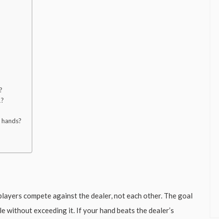
?
1?
d hands?
players compete against the dealer, not each other. The goal
le without exceeding it. If your hand beats the dealer’s