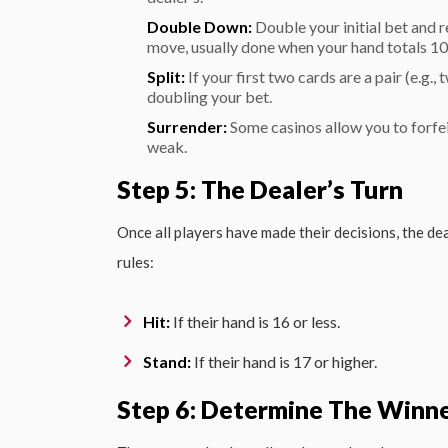
Double Down:
Double your initial bet and r
move, usually done when your hand totals 10
Split:
If your first two cards are a pair (e.g.
doubling your bet.
Surrender:
Some casinos allow you to forfeit
weak.
Step 5: The Dealer’s Turn
Once all players have made their decisions, the dea
rules:
Hit:
If their hand is 16 or less.
Stand:
If their hand is 17 or higher.
Step 6: Determine The Winn