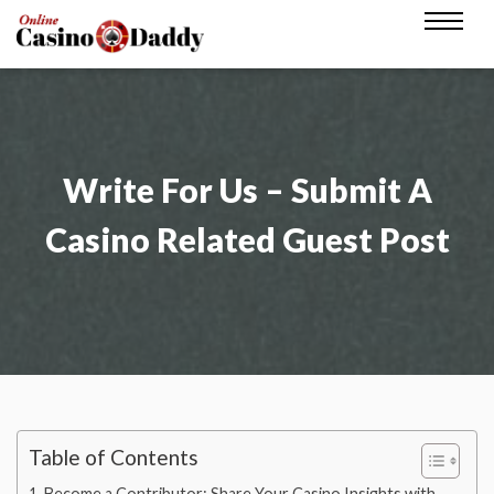
Write For Us – Submit A
Casino Related Guest Post
Table of Contents
Become a Contributor: Share Your Casino Insights with