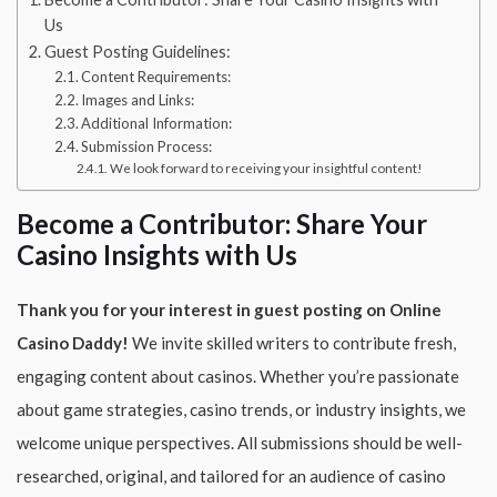
Us
Guest Posting Guidelines:
Content Requirements:
Images and Links:
Additional Information:
Submission Process:
We look forward to receiving your insightful content!
Become a Contributor: Share Your
Casino Insights with Us
Thank you for your interest in guest posting on Online
Casino Daddy!
We invite skilled writers to contribute fresh,
engaging content about casinos. Whether you’re passionate
about game strategies, casino trends, or industry insights, we
welcome unique perspectives. All submissions should be well-
researched, original, and tailored for an audience of casino