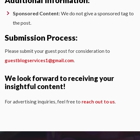
Additional Information:
Sponsored Content:
We do not give a sponsored tag to
the post.
Submission Process:
Please submit your guest post for consideration to
guestblogservices1@gmail.com
.
We look forward to receiving your
insightful content!
For advertising inquiries, feel free to
reach out to us
.