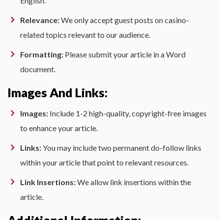
English.
Relevance:
We only accept guest posts on casino-
related topics relevant to our audience.
Formatting:
Please submit your article in a Word
document.
Images And Links:
Images:
Include 1-2 high-quality, copyright-free images
to enhance your article.
Links:
You may include two permanent do-follow links
within your article that point to relevant resources.
Link Insertions:
We allow link insertions within the
article.