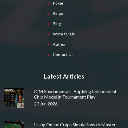
Poker
Bingo
Blog
Write for Us
Author
Contact Us
Latest Articles
ICM Fundamentals: Applying Independent
Chip Model in Tournament Play
23 Jun 2026
Using Online Craps Simulations to Master