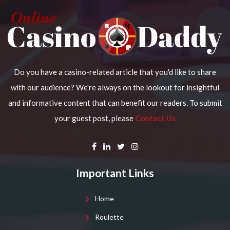
Do you have a casino-related article that you'd like to share
with our audience? We're always on the lookout for insightful
and informative content that can benefit our readers. To submit
your guest post, please
Contact Us
Important Links
Home
Roulette