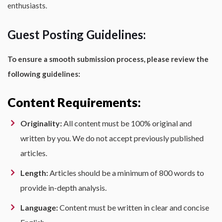
enthusiasts.
Guest Posting Guidelines:
To ensure a smooth submission process, please review the
following guidelines:
Content Requirements:
Originality:
All content must be 100% original and
written by you. We do not accept previously published
articles.
Length:
Articles should be a minimum of 800 words to
provide in-depth analysis.
Language:
Content must be written in clear and concise