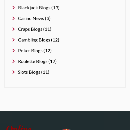
Blackjack Blogs (13)
Casino News (3)
Craps Blogs (11)
Gambling Blogs (12)
Poker Blogs (12)
Roulette Blogs (12)
Slots Blogs (11)