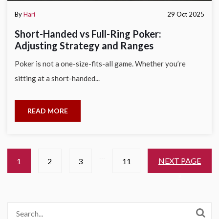
By
Hari
29 Oct 2025
Short-Handed vs Full-Ring Poker:
Adjusting Strategy and Ranges
Poker is not a one-size-fits-all game. Whether you’re
sitting at a short-handed...
READ MORE
…
NEXT PAGE
1
2
3
11
»