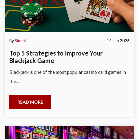
By
Simmi
14 Jan 2026
Top 5 Strategies to Improve Your
Blackjack Game
Blackjack is one of the most popular casino card games in
the...
READ MORE