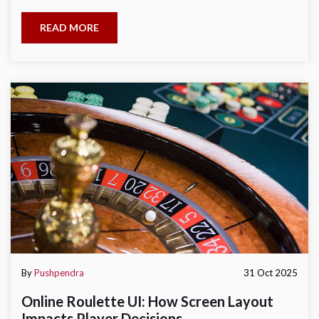
READ MORE
By
Pushpendra
31 Oct 2025
Online Roulette UI: How Screen Layout
Impacts Player Decisions