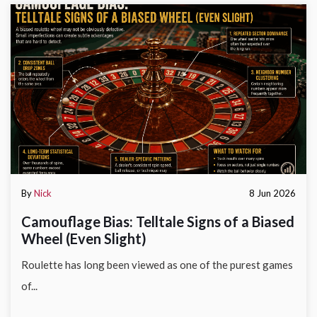
By
Nick
8 Jun 2026
Camouflage Bias: Telltale Signs of a Biased
Wheel (Even Slight)
Roulette has long been viewed as one of the purest games
of...