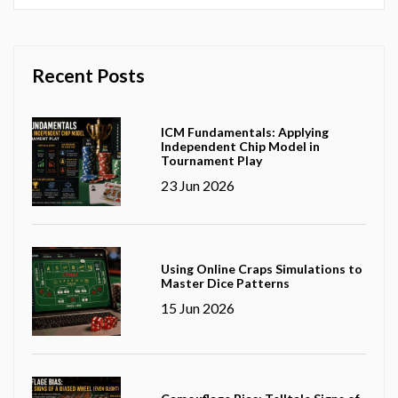
Recent Posts
ICM Fundamentals: Applying
Independent Chip Model in
Tournament Play
23 Jun 2026
Using Online Craps Simulations to
Master Dice Patterns
15 Jun 2026