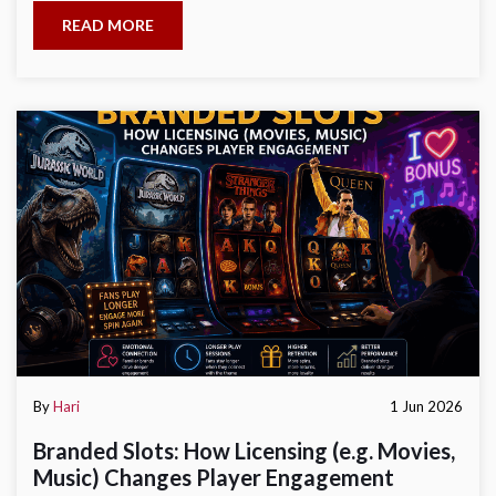
READ MORE
By
Hari
1 Jun 2026
Branded Slots: How Licensing (e.g. Movies,
Music) Changes Player Engagement