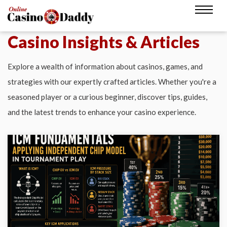
Casino Insights & Articles
Explore a wealth of information about casinos, games, and
strategies with our expertly crafted articles. Whether you're a
seasoned player or a curious beginner, discover tips, guides,
and the latest trends to enhance your casino experience.