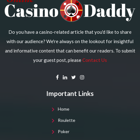
Do you have a casino-related article that you'd like to share
with our audience? We're always on the lookout for insightful
and informative content that can benefit our readers. To submit
your guest post, please
Contact Us
Important Links
Home
Roulette
Poker