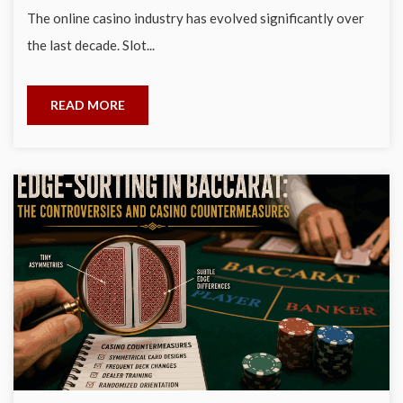
The online casino industry has evolved significantly over
the last decade. Slot...
READ MORE