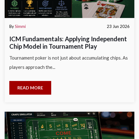
By
Simmi
23 Jun 2026
ICM Fundamentals: Applying Independent
Chip Model in Tournament Play
Tournament poker is not just about accumulating chips. As
players approach the...
READ MORE