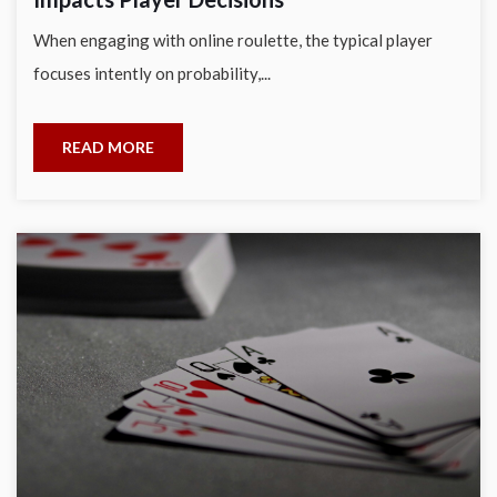
When engaging with online roulette, the typical player
focuses intently on probability,...
READ MORE