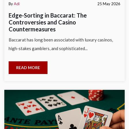
By
Adi
25 May 2026
Edge-Sorting in Baccarat: The
Controversies and Casino
Countermeasures
Baccarat has long been associated with luxury casinos,
high-stakes gamblers, and sophisticated...
READ MORE