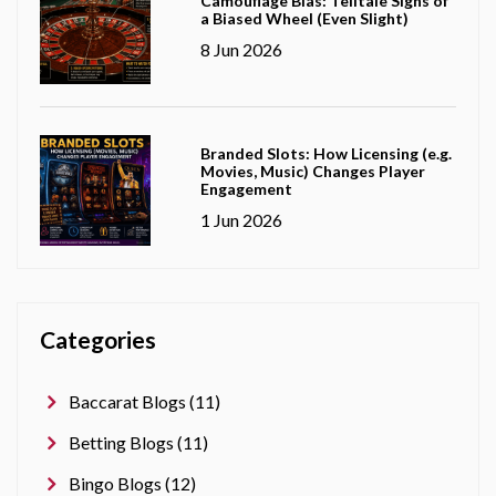
Camouflage Bias: Telltale Signs of
a Biased Wheel (Even Slight)
8 Jun 2026
Branded Slots: How Licensing (e.g.
Movies, Music) Changes Player
Engagement
1 Jun 2026
Categories
Baccarat Blogs (11)
Betting Blogs (11)
Bingo Blogs (12)