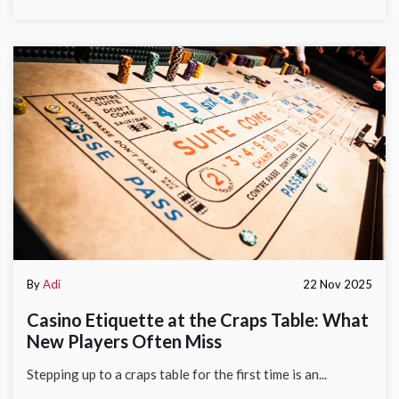
By
Adi
22 Nov 2025
Casino Etiquette at the Craps Table: What
New Players Often Miss
Stepping up to a craps table for the first time is an...