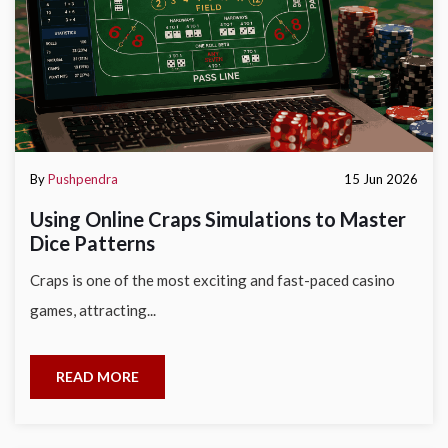
By
Pushpendra
15 Jun 2026
Using Online Craps Simulations to Master
Dice Patterns
Craps is one of the most exciting and fast-paced casino
games, attracting...
READ MORE