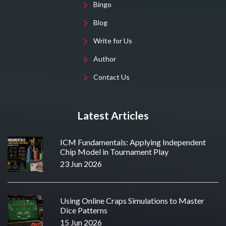
Bingo
Blog
Write for Us
Author
Contact Us
Latest Articles
ICM Fundamentals: Applying Independent
Chip Model in Tournament Play
23 Jun 2026
Using Online Craps Simulations to Master
Dice Patterns
15 Jun 2026