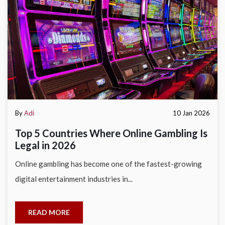
By
Adi
10 Jan 2026
Top 5 Countries Where Online Gambling Is
Legal in 2026
Online gambling has become one of the fastest-growing
digital entertainment industries in...
READ MORE