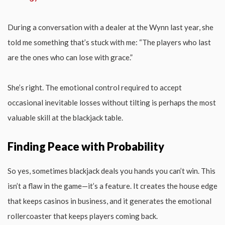
During a conversation with a dealer at the Wynn last year, she
told me something that’s stuck with me: “The players who last
are the ones who can lose with grace.”
She’s right. The emotional control required to accept
occasional inevitable losses without tilting is perhaps the most
valuable skill at the blackjack table.
Finding Peace with Probability
So yes, sometimes blackjack deals you hands you can’t win. This
isn’t a flaw in the game—it’s a feature. It creates the house edge
that keeps casinos in business, and it generates the emotional
rollercoaster that keeps players coming back.