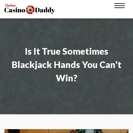
Is It True Sometimes
Blackjack Hands You Can’t
Win?