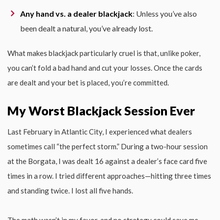
Any hand vs. a dealer blackjack
: Unless you’ve also
been dealt a natural, you’ve already lost.
What makes blackjack particularly cruel is that, unlike poker,
you can’t fold a bad hand and cut your losses. Once the cards
are dealt and your bet is placed, you’re committed.
My Worst Blackjack Session Ever
Last February in Atlantic City, I experienced what dealers
sometimes call “the perfect storm.” During a two-hour session
at the Borgata, I was dealt 16 against a dealer’s face card five
times in a row. I tried different approaches—hitting three times
and standing twice. I lost all five hands.
The math wasn’t in my favor, and no strategy could save me.