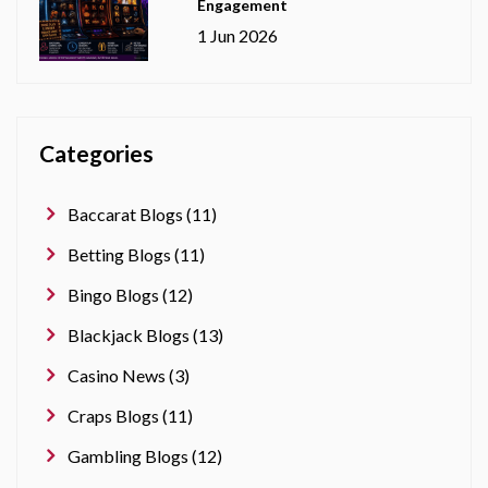
Engagement
1 Jun 2026
Categories
Baccarat Blogs (11)
Betting Blogs (11)
Bingo Blogs (12)
Blackjack Blogs (13)
Casino News (3)
Craps Blogs (11)
Gambling Blogs (12)