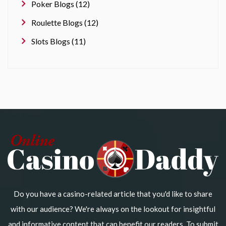
Poker Blogs (12)
Roulette Blogs (12)
Slots Blogs (11)
Do you have a casino-related article that you'd like to share
with our audience? We're always on the lookout for insightful
and informative content that can benefit our readers. To submit