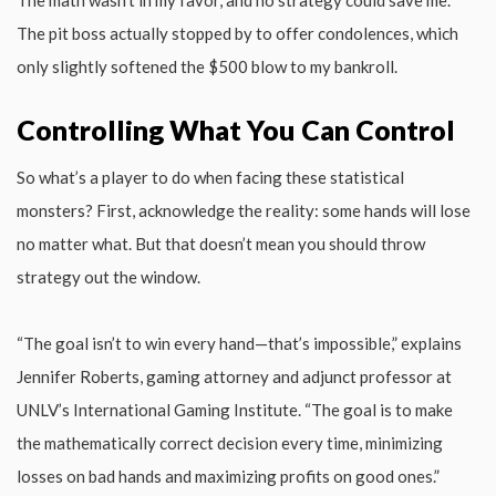
The pit boss actually stopped by to offer condolences, which
only slightly softened the $500 blow to my bankroll.
Controlling What You Can Control
So what’s a player to do when facing these statistical
monsters? First, acknowledge the reality: some hands will lose
no matter what. But that doesn’t mean you should throw
strategy out the window.
“The goal isn’t to win every hand—that’s impossible,” explains
Jennifer Roberts, gaming attorney and adjunct professor at
UNLV’s International Gaming Institute. “The goal is to make
the mathematically correct decision every time, minimizing
losses on bad hands and maximizing profits on good ones.”