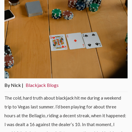
By Nick |
Blackjack Blogs
The cold, hard truth about blackjack hit me during a weekend
trip to Vegas last summer. I’d been playing for about three
hours at the Bellagio, riding a decent streak, when it happened:
I was dealt a 16 against the dealer’s 10. In that moment, I