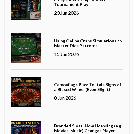
Tournament Play
23 Jun 2026
Using Online Craps Simulations to
Master Dice Patterns
15 Jun 2026
Camouflage Bias: Telltale Signs of
a Biased Wheel (Even Slight)
8 Jun 2026
Branded Slots: How Licensing (e.g.
Movies, Music) Changes Player