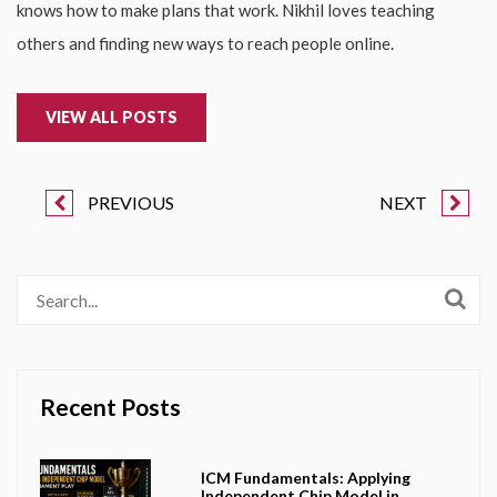
knows how to make plans that work. Nikhil loves teaching
others and finding new ways to reach people online.
VIEW ALL POSTS
PREVIOUS
NEXT
Recent Posts
ICM Fundamentals: Applying
Independent Chip Model in