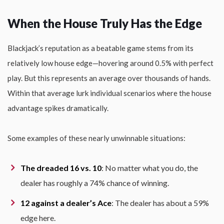
When the House Truly Has the Edge
Blackjack’s reputation as a beatable game stems from its
relatively low house edge—hovering around 0.5% with perfect
play. But this represents an average over thousands of hands.
Within that average lurk individual scenarios where the house
advantage spikes dramatically.
Some examples of these nearly unwinnable situations:
The dreaded 16 vs. 10
: No matter what you do, the
dealer has roughly a 74% chance of winning.
12 against a dealer’s Ace
: The dealer has about a 59%
edge here.