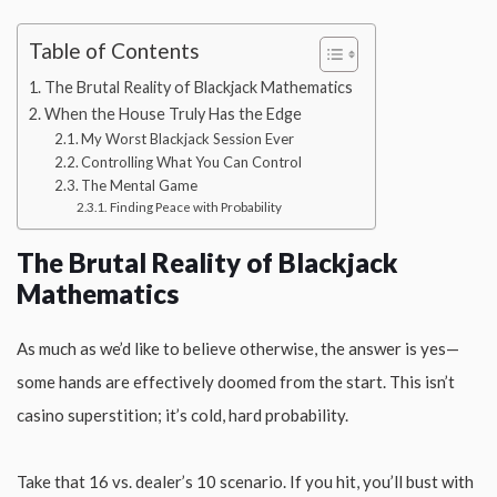
Table of Contents
The Brutal Reality of Blackjack Mathematics
When the House Truly Has the Edge
My Worst Blackjack Session Ever
Controlling What You Can Control
The Mental Game
Finding Peace with Probability
The Brutal Reality of Blackjack
Mathematics
As much as we’d like to believe otherwise, the answer is yes—
some hands are effectively doomed from the start. This isn’t
casino superstition; it’s cold, hard probability.
Take that 16 vs. dealer’s 10 scenario. If you hit, you’ll bust with