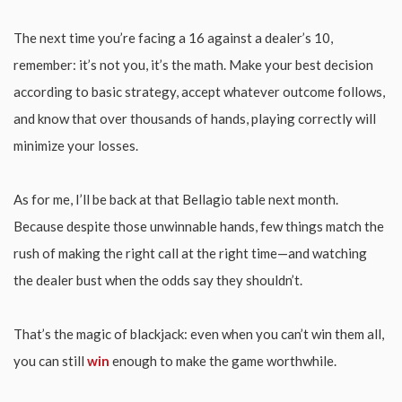
The next time you’re facing a 16 against a dealer’s 10,
remember: it’s not you, it’s the math. Make your best decision
according to basic strategy, accept whatever outcome follows,
and know that over thousands of hands, playing correctly will
minimize your losses.
As for me, I’ll be back at that Bellagio table next month.
Because despite those unwinnable hands, few things match the
rush of making the right call at the right time—and watching
the dealer bust when the odds say they shouldn’t.
That’s the magic of blackjack: even when you can’t win them all,
you can still
win
enough to make the game worthwhile.