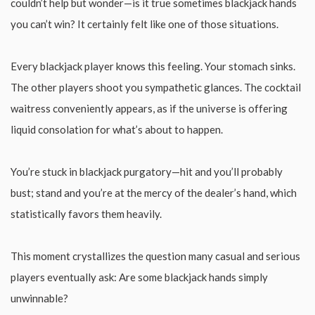
couldn’t help but wonder—is it true sometimes blackjack hands
you can’t win? It certainly felt like one of those situations.
Every blackjack player knows this feeling. Your stomach sinks.
The other players shoot you sympathetic glances. The cocktail
waitress conveniently appears, as if the universe is offering
liquid consolation for what’s about to happen.
You’re stuck in blackjack purgatory—hit and you’ll probably
bust; stand and you’re at the mercy of the dealer’s hand, which
statistically favors them heavily.
This moment crystallizes the question many casual and serious
players eventually ask: Are some blackjack hands simply
unwinnable?