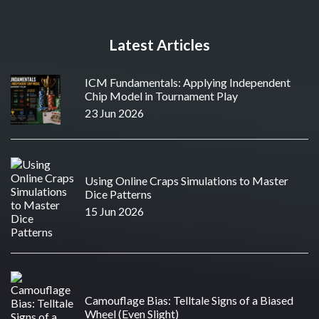
Latest Articles
ICM Fundamentals: Applying Independent
Chip Model in Tournament Play
23 Jun 2026
Using Online Craps Simulations to Master
Dice Patterns
15 Jun 2026
Camouflage Bias: Telltale Signs of a Biased
Wheel (Even Slight)