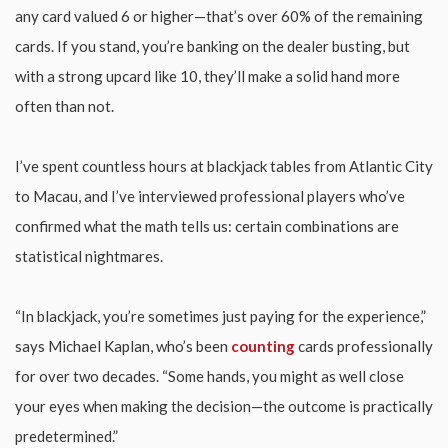
any card valued 6 or higher—that’s over 60% of the remaining
cards. If you stand, you’re banking on the dealer busting, but
with a strong upcard like 10, they’ll make a solid hand more
often than not.
I’ve spent countless hours at blackjack tables from Atlantic City
to Macau, and I’ve interviewed professional players who’ve
confirmed what the math tells us: certain combinations are
statistical nightmares.
“In blackjack, you’re sometimes just paying for the experience,”
says Michael Kaplan, who’s been
counting
cards professionally
for over two decades. “Some hands, you might as well close
your eyes when making the decision—the outcome is practically
predetermined.”