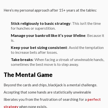
Here’s my personal approach after 15+ years at the tables:
Stick religiously to basic strategy
: This isn’t the time
for hunches or superstition.
Manage your bankroll like it’s your lifeline
: Because it
is.
Keep your bet sizing consistent
: Avoid the temptation
to increase bets after losses.
Take breaks
: When facing a streak of unwinnable hands,
sometimes the best move is to step away.
The Mental Game
Beyond the cards and chips, blackjack is a mental challenge.
Accepting that some hands are statistically unwinnable
liberates you from the frustration of searching for a
perfect
strategy
when none exists.