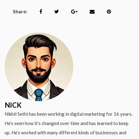
Share:
NICK
Nikhil Sethi has been working in digital marketing for 16 years.
He’s seen how it’s changed over time and has learned to keep
up. He’s worked with many different kinds of businesses and