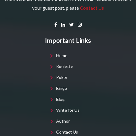
your guest post, please
Contact Us
Important Links
Home
Roulette
Poker
Bingo
Blog
Write for Us
Author
Contact Us