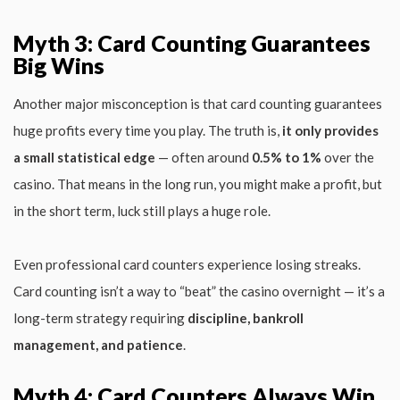
Myth 3: Card Counting Guarantees
Big Wins
Another major misconception is that card counting guarantees
huge profits every time you play. The truth is,
it only provides
a small statistical edge
— often around
0.5% to 1%
over the
casino. That means in the long run, you might make a profit, but
in the short term, luck still plays a huge role.
Even professional card counters experience losing streaks.
Card counting isn’t a way to “beat” the casino overnight — it’s a
long-term strategy requiring
discipline, bankroll
management, and patience
.
Myth 4: Card Counters Always Win