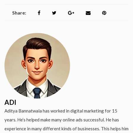
Share:
ADI
Aditya Bannatwala has worked in digital marketing for 15
years. He’s helped make many online ads successful. He has
experience in many different kinds of businesses. This helps him