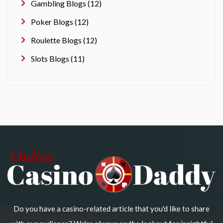
Gambling Blogs (12)
Poker Blogs (12)
Roulette Blogs (12)
Slots Blogs (11)
Do you have a casino-related article that you'd like to share