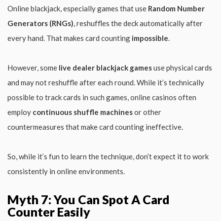
Online blackjack, especially games that use
Random Number
Generators (RNGs)
, reshuffles the deck automatically after
every hand. That makes card counting
impossible
.
However, some
live dealer blackjack games
use physical cards
and may not reshuffle after each round. While it’s technically
possible to track cards in such games, online casinos often
employ
continuous shuffle machines
or other
countermeasures that make card counting ineffective.
So, while it’s fun to learn the technique, don’t expect it to work
consistently in online environments.
Myth 7: You Can Spot A Card
Counter Easily