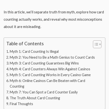
In this article, we’ll separate truth from myth, explore how card
counting actually works, and reveal why most misconceptions
about it are misleading.
Table of Contents
Myth 1: Card Counting Is Illegal
Myth 2: You Need to Be a Math Genius to Count Cards
Myth 3: Card Counting Guarantees Big Wins
Myth 4: Card Counters Always Win Against Casinos
Myth 5: Card Counting Works in Every Casino Game
Myth 6: Online Casinos Can Be Beaten with Card
Counting
Myth 7: You Can Spot a Card Counter Easily
The Truth About Card Counting
Final Thoughts