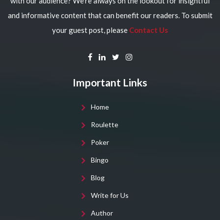
with our audience? We're always on the lookout for insightful
and informative content that can benefit our readers. To submit
your guest post, please
Contact Us
Important Links
Home
Roulette
Poker
Bingo
Blog
Write for Us
Author