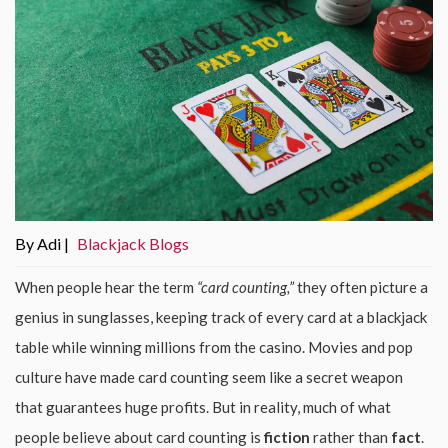
By Adi |
Blackjack Blogs
When people hear the term
“card counting,”
they often picture a
genius in sunglasses, keeping track of every card at a blackjack
table while winning millions from the casino. Movies and pop
culture have made card counting seem like a secret weapon
that guarantees huge profits. But in reality, much of what
people believe about card counting is
fiction
rather than
fact
.