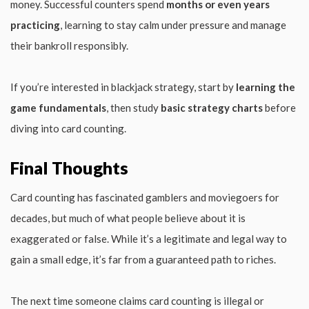
money. Successful counters spend
months or even years
practicing
, learning to stay calm under pressure and manage
their bankroll responsibly.
If you’re interested in blackjack strategy, start by
learning the
game fundamentals
, then study
basic strategy charts
before
diving into card counting.
Final Thoughts
Card counting has fascinated gamblers and moviegoers for
decades, but much of what people believe about it is
exaggerated or false. While it’s a legitimate and legal way to
gain a small edge, it’s far from a guaranteed path to riches.
The next time someone claims card counting is illegal or