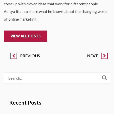
come up with clever ideas that work for different people.
Aditya likes to share what he knows about the changing world
of online marketing.
VIEW ALL POSTS
PREVIOUS
NEXT
Recent Posts