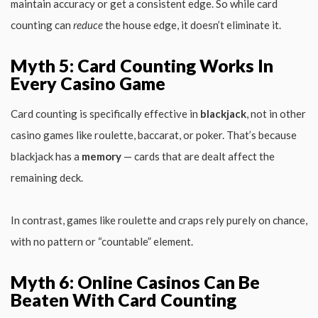
maintain accuracy or get a consistent edge. So while card
counting can
reduce
the house edge, it doesn’t eliminate it.
Myth 5: Card Counting Works In
Every Casino Game
Card counting is specifically effective in
blackjack
, not in other
casino games like roulette, baccarat, or poker. That’s because
blackjack has a
memory
— cards that are dealt affect the
remaining deck.
In contrast, games like roulette and craps rely purely on chance,
with no pattern or “countable” element.
Myth 6: Online Casinos Can Be
Beaten With Card Counting