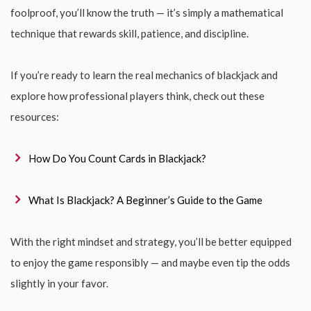
foolproof, you’ll know the truth — it’s simply a mathematical
technique that rewards skill, patience, and discipline.
If you’re ready to learn the real mechanics of blackjack and
explore how professional players think, check out these
resources:
How Do You Count Cards in Blackjack?
What Is Blackjack? A Beginner’s Guide to the Game
With the right mindset and strategy, you’ll be better equipped
to enjoy the game responsibly — and maybe even tip the odds
slightly in your favor.