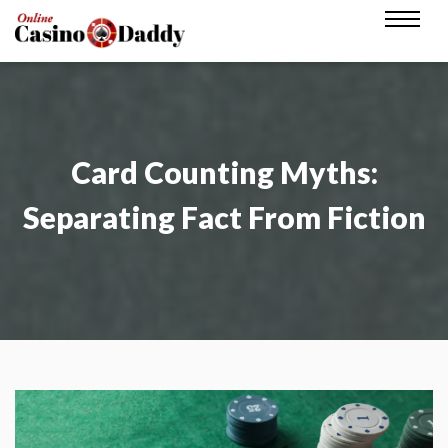
Card Counting Myths:
Separating Fact From Fiction