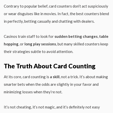
Contrary to popular belief, card counters don’t act suspiciously
or wear disguises like in movies. In fact, the best counters blend
in perfectly, betting casually and chatting with dealers.
Casinos train staff to look for
sudden betting changes
,
table
hopping
, or
long play sessions
, but many skilled counters keep
their strategies subtle to avoid attention.
The Truth About Card Counting
At its core, card counting is
a skill
, not a trick. It’s about making
smarter bets when the odds are slightly in your favor and
minimizing losses when they’re not.
It’s not cheating, it’s not magic, and it’s definitely not easy