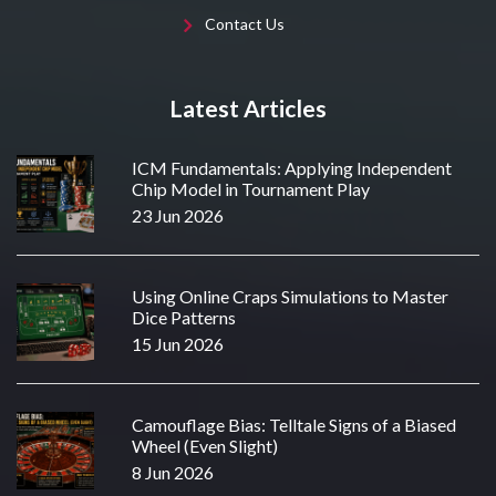
Contact Us
Latest Articles
ICM Fundamentals: Applying Independent
Chip Model in Tournament Play
23 Jun 2026
Using Online Craps Simulations to Master
Dice Patterns
15 Jun 2026
Camouflage Bias: Telltale Signs of a Biased
Wheel (Even Slight)
8 Jun 2026