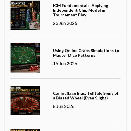
ICM Fundamentals: Applying
Independent Chip Model in
Tournament Play
23 Jun 2026
Using Online Craps Simulations to
Master Dice Patterns
15 Jun 2026
Camouflage Bias: Telltale Signs of
a Biased Wheel (Even Slight)
8 Jun 2026