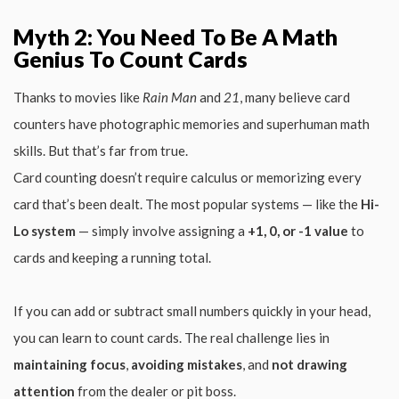
Myth 2: You Need To Be A Math
Genius To Count Cards
Thanks to movies like
Rain Man
and
21
, many believe card
counters have photographic memories and superhuman math
skills. But that’s far from true.
Card counting doesn’t require calculus or memorizing every
card that’s been dealt. The most popular systems — like the
Hi-
Lo system
— simply involve assigning a
+1, 0, or -1 value
to
cards and keeping a running total.
If you can add or subtract small numbers quickly in your head,
you can learn to count cards. The real challenge lies in
maintaining focus
,
avoiding mistakes
, and
not drawing
attention
from the dealer or pit boss.