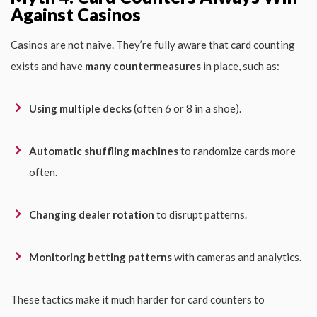
Against Casinos
Casinos are not naive. They’re fully aware that card counting
exists and have
many countermeasures
in place, such as:
Using multiple decks
(often 6 or 8 in a shoe).
Automatic shuffling machines
to randomize cards more
often.
Changing dealer rotation
to disrupt patterns.
Monitoring betting patterns
with cameras and analytics.
These tactics make it much harder for card counters to