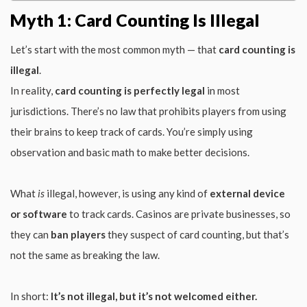
Myth 1: Card Counting Is Illegal
Let’s start with the most common myth — that
card counting is
illegal
.
In reality,
card counting is perfectly legal
in most
jurisdictions. There’s no law that prohibits players from using
their brains to keep track of cards. You’re simply using
observation and basic math to make better decisions.
What
is
illegal, however, is using any kind of
external device
or software
to track cards. Casinos are private businesses, so
they can
ban players
they suspect of card counting, but that’s
not the same as breaking the law.
In short:
It’s not illegal, but it’s not welcomed either.