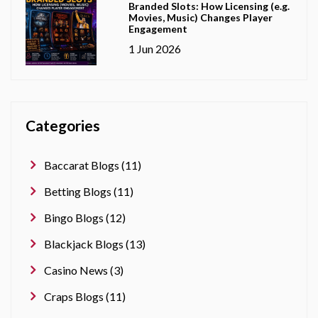
Branded Slots: How Licensing (e.g.
Movies, Music) Changes Player
Engagement
1 Jun 2026
Categories
Baccarat Blogs (11)
Betting Blogs (11)
Bingo Blogs (12)
Blackjack Blogs (13)
Casino News (3)
Craps Blogs (11)