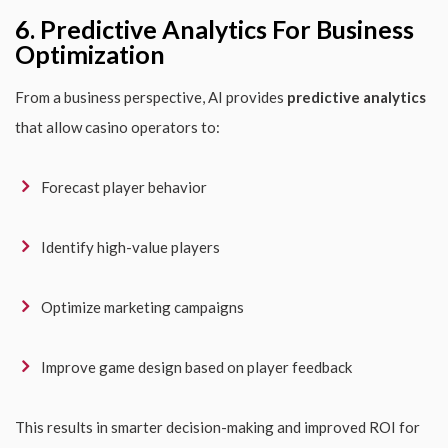
6. Predictive Analytics For Business
Optimization
From a business perspective, AI provides
predictive analytics
that allow casino operators to:
Forecast player behavior
Identify high-value players
Optimize marketing campaigns
Improve game design based on player feedback
This results in smarter decision-making and improved ROI for