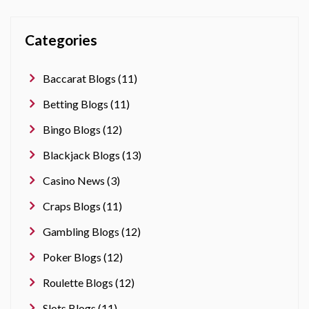
Categories
Baccarat Blogs (11)
Betting Blogs (11)
Bingo Blogs (12)
Blackjack Blogs (13)
Casino News (3)
Craps Blogs (11)
Gambling Blogs (12)
Poker Blogs (12)
Roulette Blogs (12)
Slots Blogs (11)