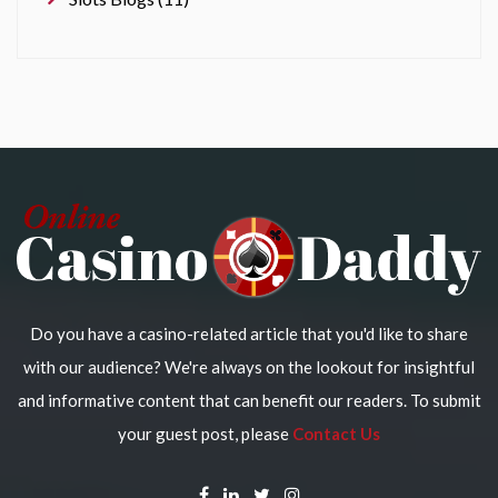
Do you have a casino-related article that you'd like to share
with our audience? We're always on the lookout for insightful
and informative content that can benefit our readers. To submit
your guest post, please
Contact Us