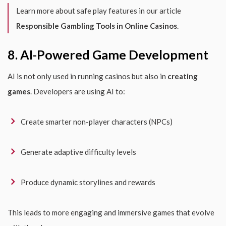
Learn more about safe play features in our article
Responsible Gambling Tools in Online Casinos
.
8. AI-Powered Game Development
AI is not only used in running casinos but also in
creating
games
. Developers are using AI to:
Create smarter non-player characters (NPCs)
Generate adaptive difficulty levels
Produce dynamic storylines and rewards
This leads to more engaging and immersive games that evolve