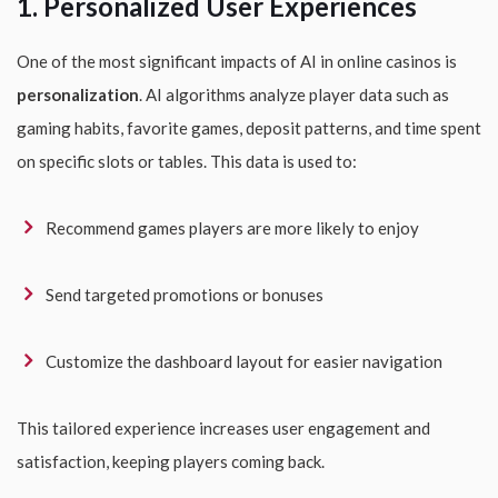
1. Personalized User Experiences
One of the most significant impacts of AI in online casinos is
personalization
. AI algorithms analyze player data such as
gaming habits, favorite games, deposit patterns, and time spent
on specific slots or tables. This data is used to:
Recommend games players are more likely to enjoy
Send targeted promotions or bonuses
Customize the dashboard layout for easier navigation
This tailored experience increases user engagement and
satisfaction, keeping players coming back.