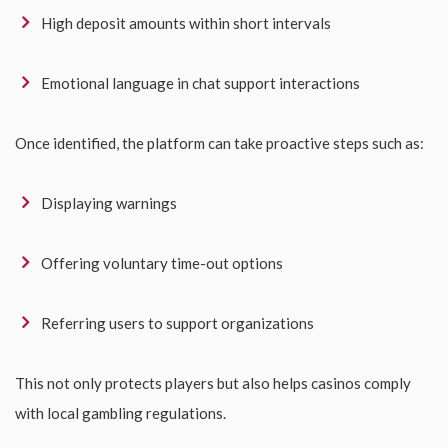
High deposit amounts within short intervals
Emotional language in chat support interactions
Once identified, the platform can take proactive steps such as:
Displaying warnings
Offering voluntary time-out options
Referring users to support organizations
This not only protects players but also helps casinos comply
with local gambling regulations.