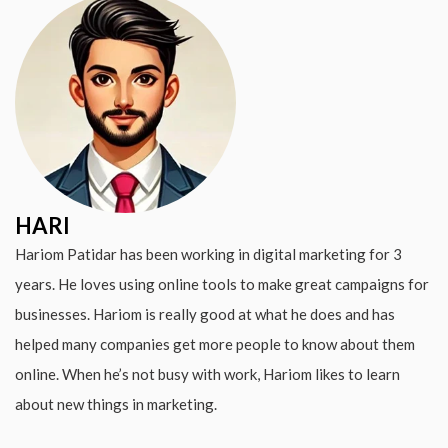
HARI
Hariom Patidar has been working in digital marketing for 3
years. He loves using online tools to make great campaigns for
businesses. Hariom is really good at what he does and has
helped many companies get more people to know about them
online. When he’s not busy with work, Hariom likes to learn
about new things in marketing.