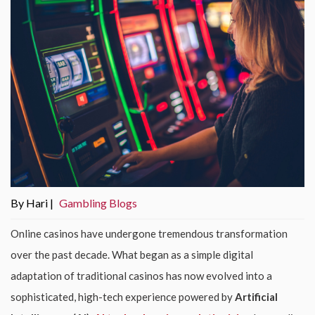
By Hari |
Gambling Blogs
Online casinos have undergone tremendous transformation
over the past decade. What began as a simple digital
adaptation of traditional casinos has now evolved into a
sophisticated, high-tech experience powered by
Artificial