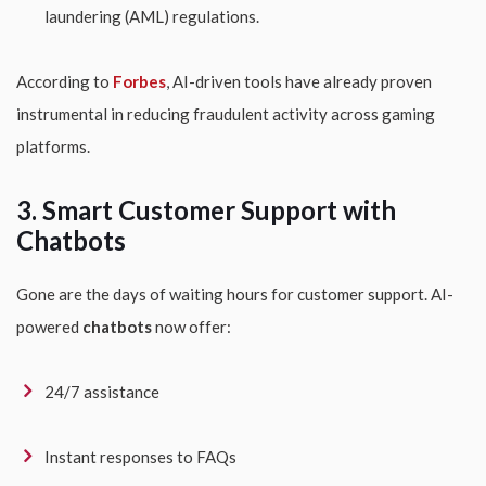
laundering (AML) regulations.
According to
Forbes
, AI-driven tools have already proven
instrumental in reducing fraudulent activity across gaming
platforms.
3. Smart Customer Support with
Chatbots
Gone are the days of waiting hours for customer support. AI-
powered
chatbots
now offer:
24/7 assistance
Instant responses to FAQs