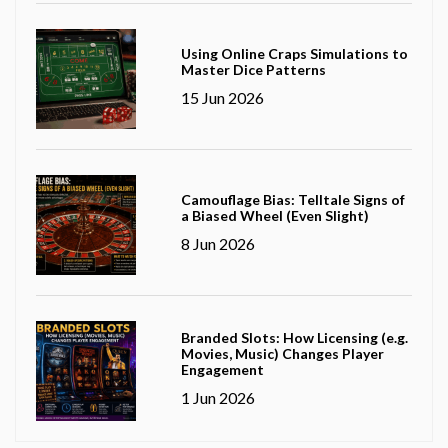
Using Online Craps Simulations to
Master Dice Patterns
15 Jun 2026
Camouflage Bias: Telltale Signs of
a Biased Wheel (Even Slight)
8 Jun 2026
Branded Slots: How Licensing (e.g.
Movies, Music) Changes Player
Engagement
1 Jun 2026