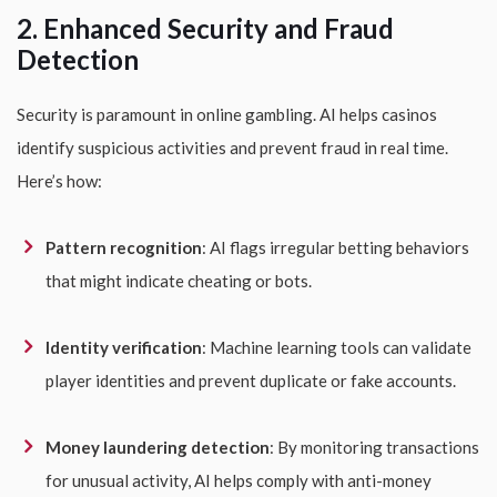
2. Enhanced Security and Fraud
Detection
Security is paramount in online gambling. AI helps casinos
identify suspicious activities and prevent fraud in real time.
Here’s how:
Pattern recognition
: AI flags irregular betting behaviors
that might indicate cheating or bots.
Identity verification
: Machine learning tools can validate
player identities and prevent duplicate or fake accounts.
Money laundering detection
: By monitoring transactions
for unusual activity, AI helps comply with anti-money