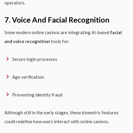
operators.
7. Voice And Facial Recognition
Some modern online casinos are integrating AI-based
facial
and voice recognition
tools for:
Secure login processes
Age verification
Preventing identity fraud
Although still in the early stages, these biometric features
could redefine how users interact with online casinos.