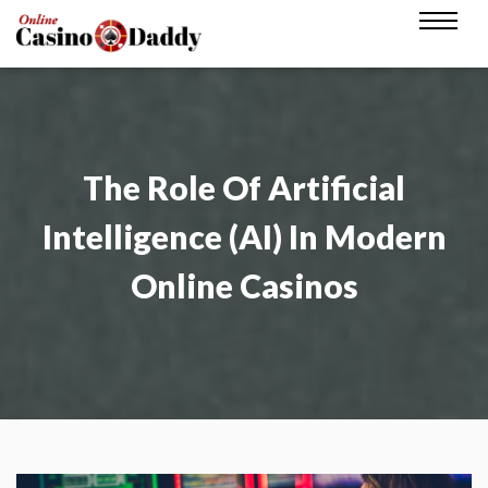
The Role Of Artificial
Intelligence (AI) In Modern
Online Casinos