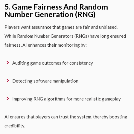
5. Game Fairness And Random
Number Generation (RNG)
Players want assurance that games are fair and unbiased.
While Random Number Generators (RNGs) have long ensured
fairness, AI enhances their monitoring by:
Auditing game outcomes for consistency
Detecting software manipulation
Improving RNG algorithms for more realistic gameplay
AI ensures that players can trust the system, thereby boosting
credibility.