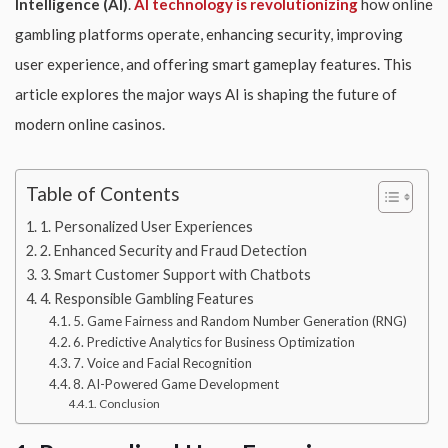
Intelligence (AI)
.
AI technology is revolutionizing
how online
gambling platforms operate, enhancing security, improving
user experience, and offering smart gameplay features. This
article explores the major ways AI is shaping the future of
modern online casinos.
Table of Contents
1. Personalized User Experiences
2. Enhanced Security and Fraud Detection
3. Smart Customer Support with Chatbots
4. Responsible Gambling Features
5. Game Fairness and Random Number Generation (RNG)
6. Predictive Analytics for Business Optimization
7. Voice and Facial Recognition
8. AI-Powered Game Development
Conclusion