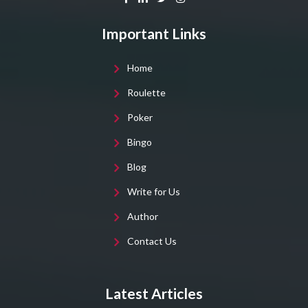
Important Links
Home
Roulette
Poker
Bingo
Blog
Write for Us
Author
Contact Us
Latest Articles