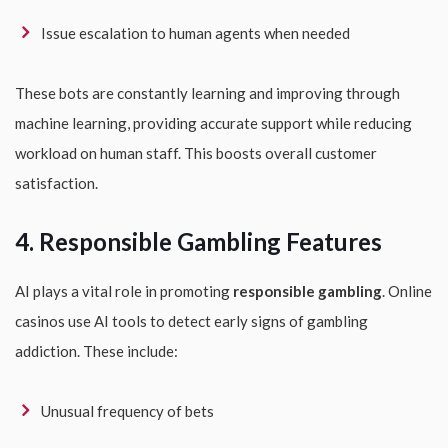
Issue escalation to human agents when needed
These bots are constantly learning and improving through
machine learning, providing accurate support while reducing
workload on human staff. This boosts overall customer
satisfaction.
4. Responsible Gambling Features
AI plays a vital role in promoting
responsible gambling
. Online
casinos use AI tools to detect early signs of gambling
addiction. These include:
Unusual frequency of bets