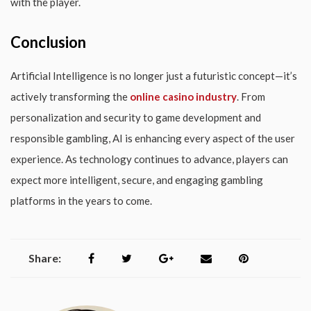
with the player.
Conclusion
Artificial Intelligence is no longer just a futuristic concept—it’s
actively transforming the
online casino industry
. From
personalization and security to game development and
responsible gambling, AI is enhancing every aspect of the user
experience. As technology continues to advance, players can
expect more intelligent, secure, and engaging gambling
platforms in the years to come.
Share: