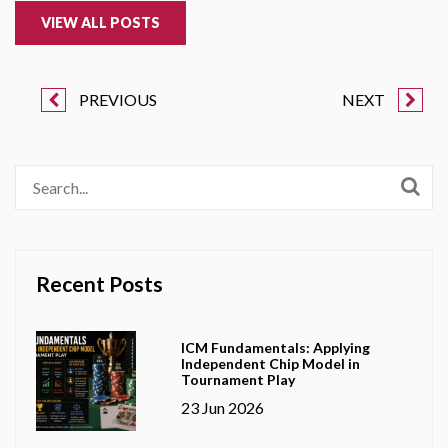
VIEW ALL POSTS
PREVIOUS
NEXT
Recent Posts
ICM Fundamentals: Applying
Independent Chip Model in
Tournament Play
23 Jun 2026