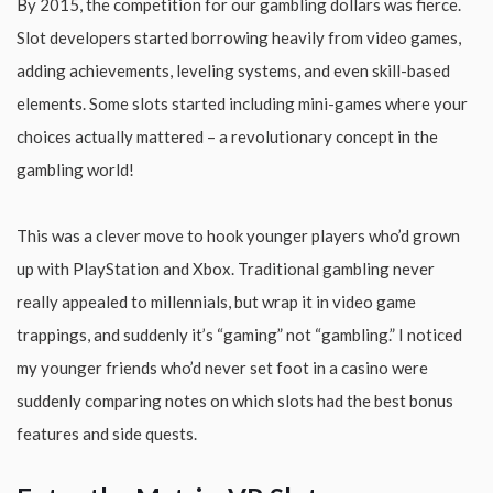
By 2015, the competition for our gambling dollars was fierce.
Slot developers started borrowing heavily from video games,
adding achievements, leveling systems, and even skill-based
elements. Some slots started including mini-games where your
choices actually mattered – a revolutionary concept in the
gambling world!
This was a clever move to hook younger players who’d grown
up with PlayStation and Xbox. Traditional gambling never
really appealed to millennials, but wrap it in video game
trappings, and suddenly it’s “gaming” not “gambling.” I noticed
my younger friends who’d never set foot in a casino were
suddenly comparing notes on which slots had the best bonus
features and side quests.