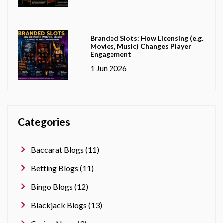
Branded Slots: How Licensing (e.g.
Movies, Music) Changes Player
Engagement
1 Jun 2026
Categories
Baccarat Blogs (11)
Betting Blogs (11)
Bingo Blogs (12)
Blackjack Blogs (13)