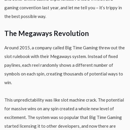
gaming convention last year, and let me tell you – it’s trippy in
the best possible way.
The Megaways Revolution
Around 2015, a company called Big Time Gaming threw out the
slot rulebook with their Megaways system. Instead of fixed
paylines, each reel randomly shows a different number of
symbols on each spin, creating thousands of potential ways to
win.
This unpredictability was like slot machine crack. The potential
for massive wins on any spin created a whole new level of
excitement. The system was so popular that Big Time Gaming
started licensing it to other developers, and now there are