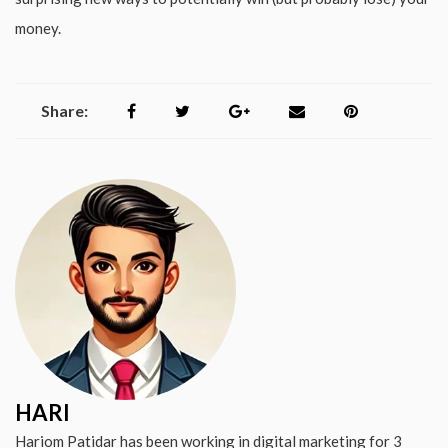
money.
Share:
HARI
Hariom Patidar has been working in digital marketing for 3