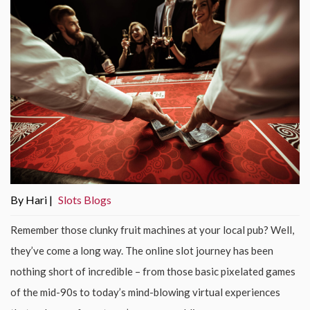
By Hari |
Slots Blogs
Remember those clunky fruit machines at your local pub? Well,
they’ve come a long way. The online slot journey has been
nothing short of incredible – from those basic pixelated games
of the mid-90s to today’s mind-blowing virtual experiences