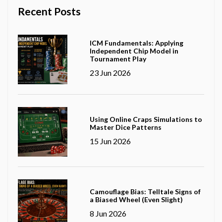
Recent Posts
ICM Fundamentals: Applying
Independent Chip Model in
Tournament Play
23 Jun 2026
Using Online Craps Simulations to
Master Dice Patterns
15 Jun 2026
Camouflage Bias: Telltale Signs of
a Biased Wheel (Even Slight)
8 Jun 2026