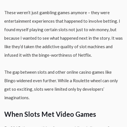
These weren’t just gambling games anymore – they were
entertainment experiences that happened to involve betting. I
found myself playing certain slots not just to win money, but
because I wanted to see what happened next in the story. It was
like they’d taken the addictive quality of slot machines and
infused it with the binge-worthiness of Netflix.
The gap between slots and other online casino games like
Bingo widened even further. While a Roulette wheel can only
get so exciting, slots were limited only by developers’
imaginations.
When Slots Met Video Games