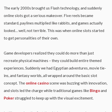
The early 2000s brought us Flash technology, and suddenly
online slots got a serious makeover. Five reels became
standard, paylines multiplied like rabbits, and games actually
looked… well, not terrible. This was when online slots started
to get personalities of their own.
Game developers realized they could do more than just
recreate physical machines – they could build entire themed
experiences. Suddenly we had Egyptian adventures, movie tie-
ins, and fantasy worlds, all wrapped around the basic slot
concept. The
online casino
scene was buzzing with innovation,
and slots led the charge while traditional games like
Bingo
and
Poker
struggled to keep up with the visual excitement.