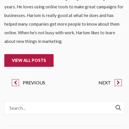
years. He loves using online tools to make great campaigns for
businesses. Hariom is really good at what he does and has
helped many companies get more people to know about them
online. When he’s not busy with work, Hariom likes to learn
about new things in marketing.
VIEW ALL POSTS
PREVIOUS
NEXT