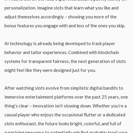
personalization. Imagine slots that learn what you like and
adjust themselves accordingly – showing you more of the
bonus features you engage with and less of the ones you skip.
AI technology is already being developed to track player
behavior and tailor experiences. Combined with blockchain
systems for transparent fairness, the next generation of slots
might feel like they were designed just for you.
After watching slots evolve from simplistic digital bandits to
immersive entertainment platforms over the past 25 years, one
thing’s clear – innovation isn’t slowing down. Whether you’re a
casual player who enjoys the occasional flutter or a dedicated
slots enthusiast, the future looks bright, colorful, and full of
surprising new ways to potentially win (but probably lose) your