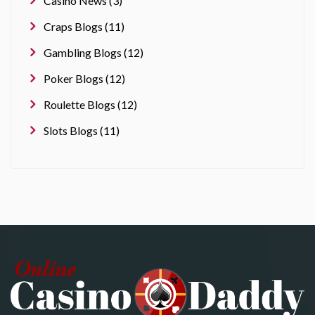
Casino News (3)
Craps Blogs (11)
Gambling Blogs (12)
Poker Blogs (12)
Roulette Blogs (12)
Slots Blogs (11)