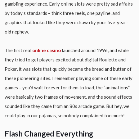
gambling experience. Early online slots were pretty sad affairs
by today’s standards – think three reels, one payline, and
graphics that looked like they were drawn by your five-year-
old nephew.
The first real
online casino
launched around 1996, and while
they tried to get players excited about digital Roulette and
Poker, it was slots that quickly became the bread and butter of
these pioneering sites. I remember playing some of these early
games – you’d wait forever for them to load, the “animations”
were basically two frames of movement, and the sound effects
sounded like they came from an 80s arcade game. But hey, we
could play in our pajamas, so nobody complained too much!
Flash Changed Everything