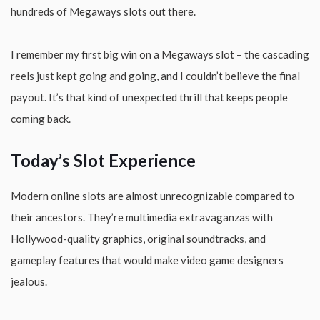
hundreds of Megaways slots out there.
I remember my first big win on a Megaways slot – the cascading
reels just kept going and going, and I couldn’t believe the final
payout. It’s that kind of unexpected thrill that keeps people
coming back.
Today’s Slot Experience
Modern online slots are almost unrecognizable compared to
their ancestors. They’re multimedia extravaganzas with
Hollywood-quality graphics, original soundtracks, and
gameplay features that would make video game designers
jealous.