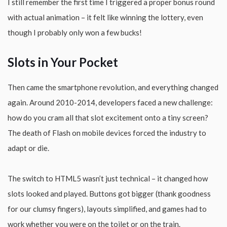
I still remember the first time I triggered a proper bonus round
with actual animation – it felt like winning the lottery, even
though I probably only won a few bucks!
Slots in Your Pocket
Then came the smartphone revolution, and everything changed
again. Around 2010-2014, developers faced a new challenge:
how do you cram all that slot excitement onto a tiny screen?
The death of Flash on mobile devices forced the industry to
adapt or die.
The switch to HTML5 wasn’t just technical – it changed how
slots looked and played. Buttons got bigger (thank goodness
for our clumsy fingers), layouts simplified, and games had to
work whether you were on the toilet or on the train.