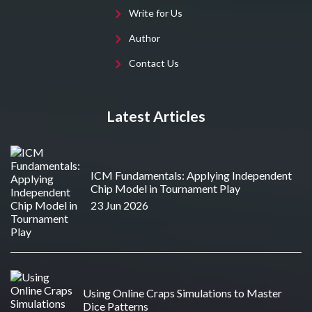
Write for Us
Author
Contact Us
Latest Articles
ICM Fundamentals: Applying Independent
Chip Model in Tournament Play
23 Jun 2026
Using Online Craps Simulations to Master
Dice Patterns