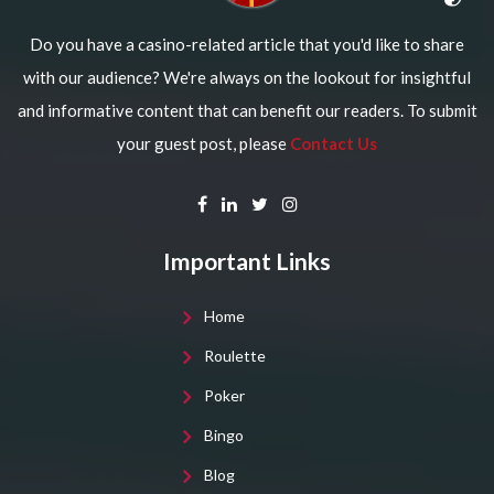
Do you have a casino-related article that you'd like to share
with our audience? We're always on the lookout for insightful
and informative content that can benefit our readers. To submit
your guest post, please
Contact Us
Important Links
Home
Roulette
Poker
Bingo
Blog