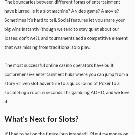
The boundaries between different forms of entertainment
have blurred. Is it a slot machine? A video game? A movie?
Sometimes it’s hard to tell. Social features let you share your
big wins instantly (though we tend to stay quiet about our
losses, don’t we?), and tournaments add a competitive element
that was missing from traditional solo play.
The most successful online casino operators have built
comprehensive entertainment hubs where you can jump from a
story-driven slot adventure to a quick round of Poker to a
social Bingo room in seconds. It’s gambling ADHD, and we love
it.
What’s Next for Slots?
If I had to bet on the future (pun intended), I’d put my money on