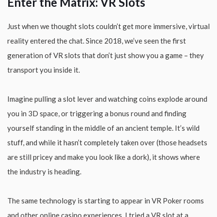
Enter the Matrix: VR Slots
Just when we thought slots couldn’t get more immersive, virtual
reality entered the chat. Since 2018, we’ve seen the first
generation of VR slots that don’t just show you a game – they
transport you inside it.
Imagine pulling a slot lever and watching coins explode around
you in 3D space, or triggering a bonus round and finding
yourself standing in the middle of an ancient temple. It’s wild
stuff, and while it hasn’t completely taken over (those headsets
are still pricey and make you look like a dork), it shows where
the industry is heading.
The same technology is starting to appear in VR Poker rooms
and other online casino experiences. I tried a VR slot at a