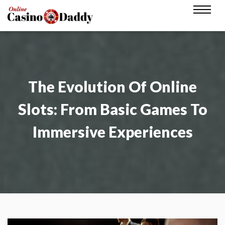
The Evolution Of Online
Slots: From Basic Games To
Immersive Experiences