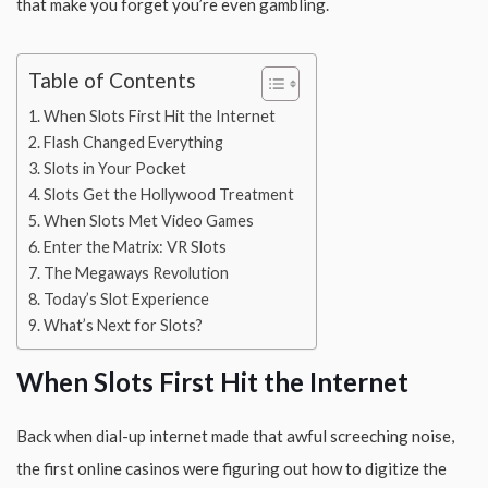
that make you forget you’re even gambling.
Table of Contents
When Slots First Hit the Internet
Flash Changed Everything
Slots in Your Pocket
Slots Get the Hollywood Treatment
When Slots Met Video Games
Enter the Matrix: VR Slots
The Megaways Revolution
Today’s Slot Experience
What’s Next for Slots?
When Slots First Hit the Internet
Back when dial-up internet made that awful screeching noise,
the first online casinos were figuring out how to digitize the