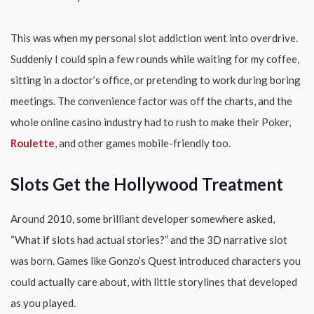
This was when my personal slot addiction went into overdrive.
Suddenly I could spin a few rounds while waiting for my coffee,
sitting in a doctor’s office, or pretending to work during boring
meetings. The convenience factor was off the charts, and the
whole online casino industry had to rush to make their Poker,
Roulette
, and other games mobile-friendly too.
Slots Get the Hollywood Treatment
Around 2010, some brilliant developer somewhere asked,
“What if slots had actual stories?” and the 3D narrative slot
was born. Games like Gonzo’s Quest introduced characters you
could actually care about, with little storylines that developed
as you played.