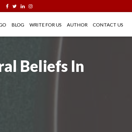
GO
BLOG
WRITE FOR US
AUTHOR
CONTACT US
al Beliefs In