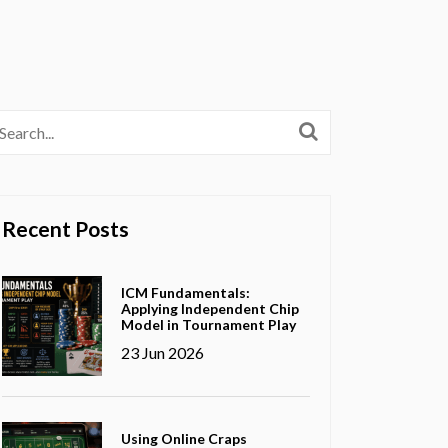
Recent Posts
ICM Fundamentals:
Applying Independent Chip
Model in Tournament Play
23 Jun 2026
Using Online Craps