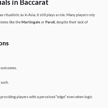
als in Baccarat
ritualistic as in Asia, it still plays a role. Many players rely
stems like the
Martingale
or
Paroli
, despite their lack of
ons
m outcomes.
 such.
providing players with a perceived “edge” even when logic