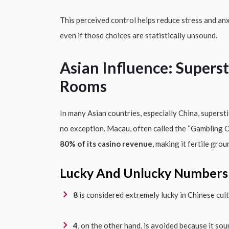
This perceived control helps reduce stress and anx
even if those choices are statistically unsound.
Asian Influence: Supers
Rooms
In many Asian countries, especially China, superst
no exception. Macau, often called the “Gambling C
80% of its casino revenue
, making it fertile gro
Lucky And Unlucky Numbers
8
is considered extremely lucky in Chinese cultu
4
, on the other hand, is avoided because it soun