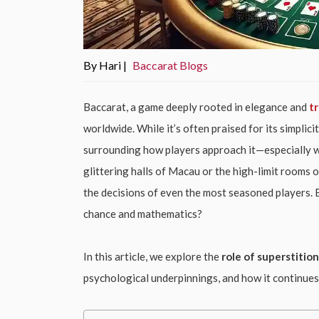
By Hari |
Baccarat Blogs
Baccarat, a game deeply rooted in elegance and
tr
worldwide. While it’s often praised for its simplic
surrounding how players approach it—especially 
glittering halls of Macau or the high-limit rooms o
the decisions of even the most seasoned players. 
chance and mathematics?
In this article, we explore the
role of superstition
psychological underpinnings, and how it continues