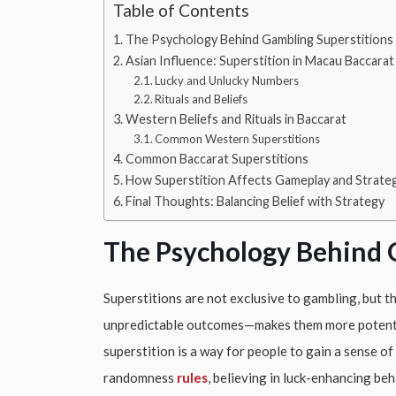
Table of Contents
The Psychology Behind Gambling Superstitions
Asian Influence: Superstition in Macau Baccara
Lucky and Unlucky Numbers
Rituals and Beliefs
Western Beliefs and Rituals in Baccarat
Common Western Superstitions
Common Baccarat Superstitions
How Superstition Affects Gameplay and Strate
Final Thoughts: Balancing Belief with Strategy
The Psychology Behind 
Superstitions are not exclusive to gambling, but t
unpredictable outcomes—makes them more potent.
superstition is a way for people to gain a sense of
randomness
rules
, believing in luck-enhancing b