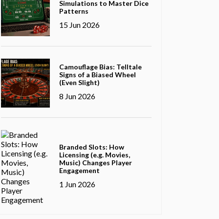
Simulations to Master Dice
Patterns
15 Jun 2026
Camouflage Bias: Telltale
Signs of a Biased Wheel
(Even Slight)
8 Jun 2026
Branded Slots: How
Licensing (e.g. Movies,
Music) Changes Player
Engagement
1 Jun 2026