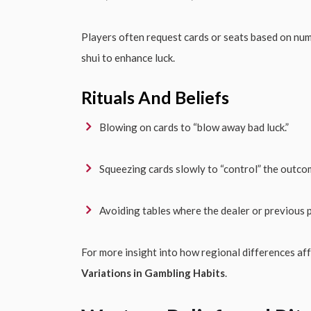
Players often request cards or seats based on num
shui to enhance luck.
Rituals And Beliefs
Blowing on cards to “blow away bad luck.”
Squeezing cards slowly to “control” the outco
Avoiding tables where the dealer or previous p
For more insight into how regional differences af
Variations in Gambling Habits
.