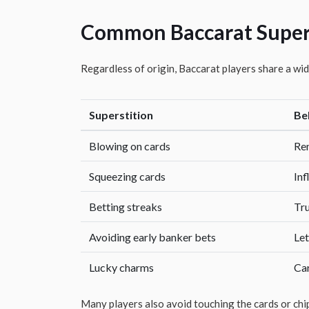
Common Baccarat Super
Regardless of origin, Baccarat players share a wid
Superstition
Bel
Blowing on cards
Re
Squeezing cards
In
Betting streaks
Tru
Avoiding early banker bets
Let
Lucky charms
Car
Many players also avoid touching the cards or chips