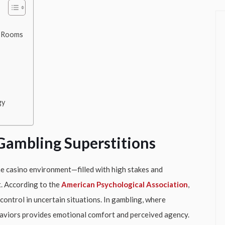
t Rooms
gy
Gambling Superstitions
he casino environment—filled with high stakes and
 According to the
American Psychological Association
,
 control in uncertain situations. In gambling, where
ehaviors provides emotional comfort and perceived agency.