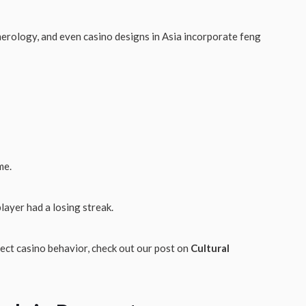
erology, and even casino designs in Asia incorporate feng
me.
layer had a losing streak.
fect casino behavior, check out our post on
Cultural