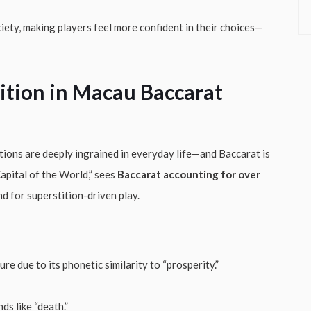
iety, making players feel more confident in their choices—
tition in Macau Baccarat
itions are deeply ingrained in everyday life—and Baccarat is
apital of the World,” sees
Baccarat accounting for over
und for superstition-driven play.
re due to its phonetic similarity to “prosperity.”
ds like “death.”