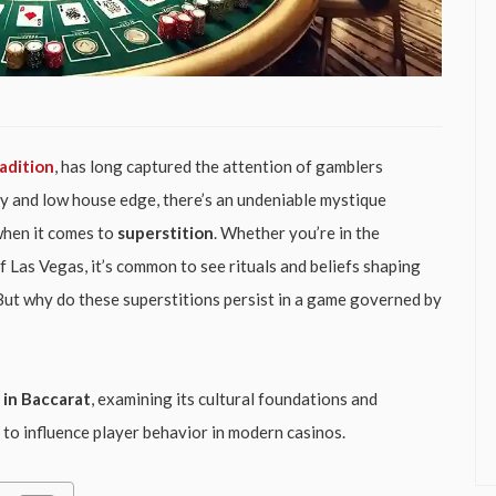
adition
, has long captured the attention of gamblers
ity and low house edge, there’s an undeniable mystique
when it comes to
superstition
. Whether you’re in the
f Las Vegas, it’s common to see rituals and beliefs shaping
But why do these superstitions persist in a game governed by
 in Baccarat
, examining its cultural foundations and
 to influence player behavior in modern casinos.