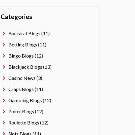
Categories
Baccarat Blogs (11)
Betting Blogs (11)
Bingo Blogs (12)
Blackjack Blogs (13)
Casino News (3)
Craps Blogs (11)
Gambling Blogs (12)
Poker Blogs (12)
Roulette Blogs (12)
Slots Blogs (11)