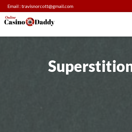
Email :
travisnorcott@gmail.com
Superstition