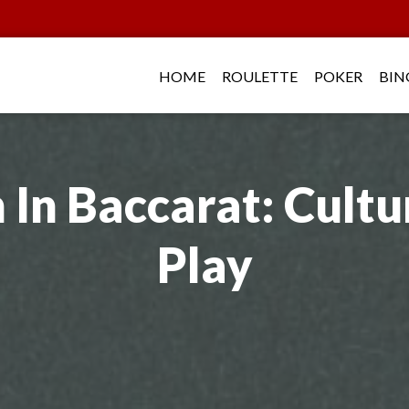
HOME
ROULETTE
POKER
BIN
 In Baccarat: Cultur
Play