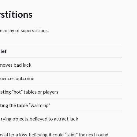
stitions
e array of superstitions:
ief
moves bad luck
fluences outcome
sting “hot” tables or players
ting the table “warm up”
rying objects believed to attract luck
 after a loss, believing it could “taint” the next round.