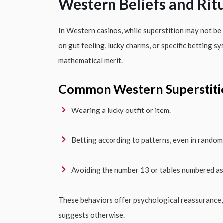
Western Beliefs and Ritu
In Western casinos, while superstition may not be as 
on gut feeling, lucky charms, or specific betting sy
mathematical merit.
Common Western Superstiti
Wearing a lucky outfit or item.
Betting according to patterns, even in rando
Avoiding the number 13 or tables numbered as
These behaviors offer psychological reassurance, 
suggests otherwise.