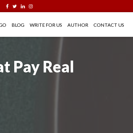
GO
BLOG
WRITE FOR US
AUTHOR
CONTACT US
t Pay Real