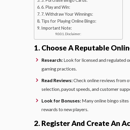
5. Purchase Bingo Cards:
6. Play and Win:
7. Withdraw Your Winnings:
Tips for Playing Online Bingo:
Important Note:
Disclaimer:
1. Choose A Reputable Online
Research:
Look for licensed and regulated onl
gaming practices.
Read Reviews:
Check online reviews from oth
selection, payout speeds, and customer supp
Look for Bonuses:
Many online bingo sites 
rewards to new players.
2. Register And Create An A