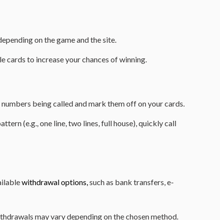
depending on the game and the site.
e cards to increase your chances of winning.
e numbers being called and mark them off on your cards.
rn (e.g., one line, two lines, full house), quickly call
ilable
withdrawal options,
such as bank transfers, e-
ithdrawals may vary depending on the chosen method.