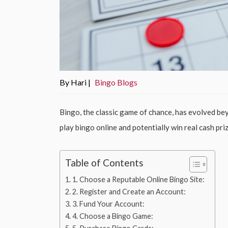
By Hari |
Bingo Blogs
Bingo, the classic game of chance, has evolved be
play bingo online and potentially win real cash priz
Table of Contents
1. Choose a Reputable Online Bingo Site:
2. Register and Create an Account:
3. Fund Your Account:
4. Choose a Bingo Game: