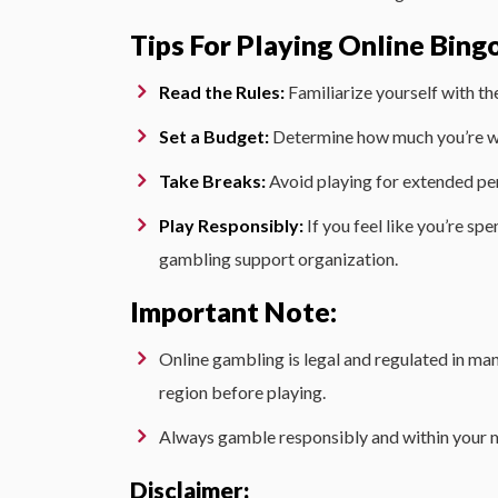
Tips For Playing Online Bingo
Read the Rules:
Familiarize yourself with th
Set a Budget:
Determine how much you’re will
Take Breaks:
Avoid playing for extended pe
Play Responsibly:
If you feel like you’re s
gambling support organization.
Important Note:
Online gambling is legal and regulated in many 
region before playing.
Always gamble responsibly and within your 
Disclaimer: