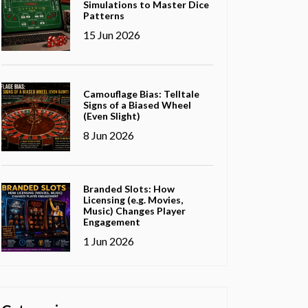
Simulations to Master Dice
Patterns
15 Jun 2026
Camouflage Bias: Telltale
Signs of a Biased Wheel
(Even Slight)
8 Jun 2026
Branded Slots: How
Licensing (e.g. Movies,
Music) Changes Player
Engagement
1 Jun 2026