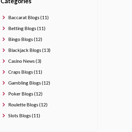
Categories
Baccarat Blogs (11)
Betting Blogs (11)
Bingo Blogs (12)
Blackjack Blogs (13)
Casino News (3)
Craps Blogs (11)
Gambling Blogs (12)
Poker Blogs (12)
Roulette Blogs (12)
Slots Blogs (11)