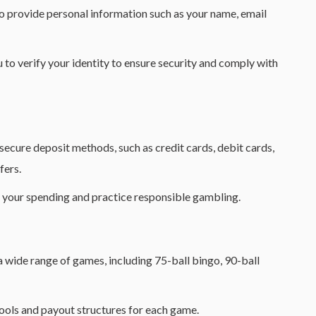
to provide personal information such as your name, email
 to verify your identity to ensure security and comply with
secure deposit methods, such as credit cards, debit cards,
fers.
l your spending and practice responsible gambling.
a wide range of games, including 75-ball bingo, 90-ball
pools and payout structures for each game.