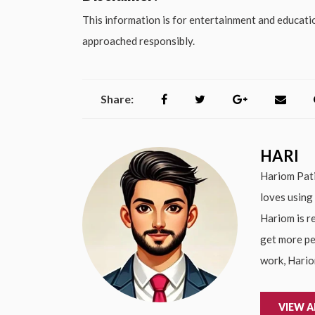
This information is for entertainment and educati
approached responsibly.
Share:
HARI
Hariom Pati
loves using
Hariom is r
get more pe
work, Hario
VIEW A