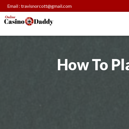
Email :
travisnorcott@gmail.com
How To Pl