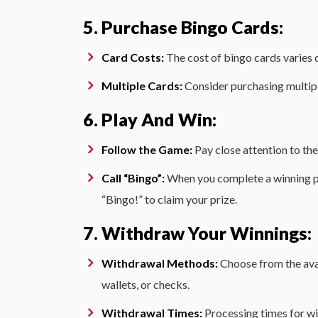
5. Purchase Bingo Cards:
Card Costs:
The cost of bingo cards varies 
Multiple Cards:
Consider purchasing multipl
6. Play And Win:
Follow the Game:
Pay close attention to th
Call “Bingo”:
When you complete a winning patte
“Bingo!” to claim your prize.
7. Withdraw Your Winnings:
Withdrawal Methods:
Choose from the ava
wallets, or checks.
Withdrawal Times:
Processing times for w