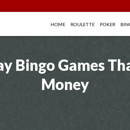
HOME
ROULETTE
POKER
BIN
ay Bingo Games Tha
Money