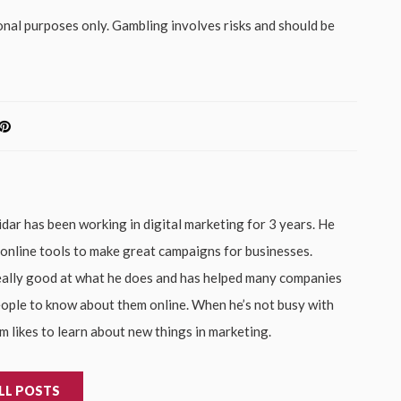
onal purposes only. Gambling involves risks and should be
dar has been working in digital marketing for 3 years. He
 online tools to make great campaigns for businesses.
eally good at what he does and has helped many companies
ople to know about them online. When he’s not busy with
m likes to learn about new things in marketing.
LL POSTS