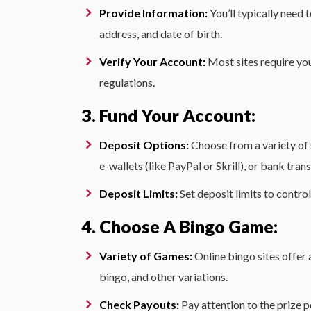
Provide Information:
You’ll typically need 
address, and date of birth.
Verify Your Account:
Most sites require you
regulations.
3. Fund Your Account:
Deposit Options:
Choose from a variety of 
e-wallets (like PayPal or Skrill), or bank trans
Deposit Limits:
Set deposit limits to contro
4. Choose A Bingo Game:
Variety of Games:
Online bingo sites offer 
bingo, and other variations.
Check Payouts:
Pay attention to the prize 