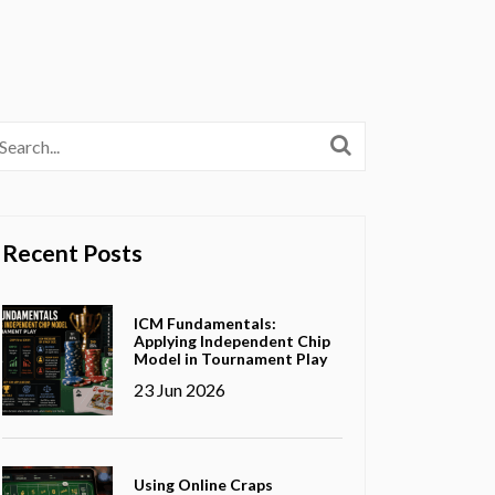
Recent Posts
ICM Fundamentals:
Applying Independent Chip
Model in Tournament Play
23 Jun 2026
Using Online Craps