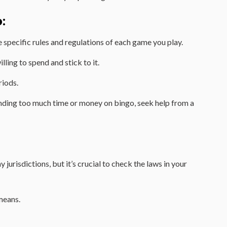
:
e specific rules and regulations of each game you play.
ing to spend and stick to it.
riods.
pending too much time or money on bingo, seek help from a
jurisdictions, but it’s crucial to check the laws in your
means.