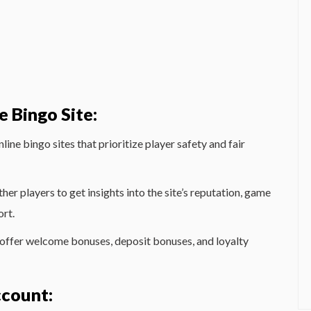
 Bingo Site:
ine bingo sites that prioritize player safety and fair
er players to get insights into the site’s reputation, game
ort.
offer welcome bonuses, deposit bonuses, and loyalty
ccount: