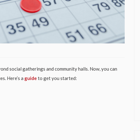
yond social gatherings and community halls. Now, you can
es. Here’s a
guide
to get you started: