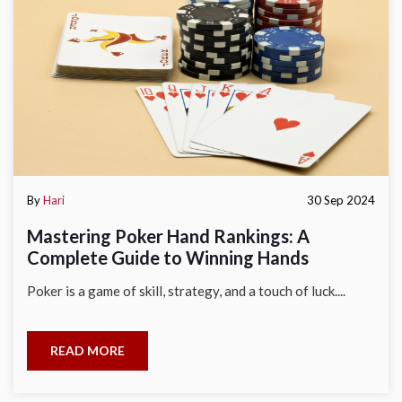
By
Hari
30 Sep 2024
Mastering Poker Hand Rankings: A
Complete Guide to Winning Hands
Poker is a game of skill, strategy, and a touch of luck....
READ MORE