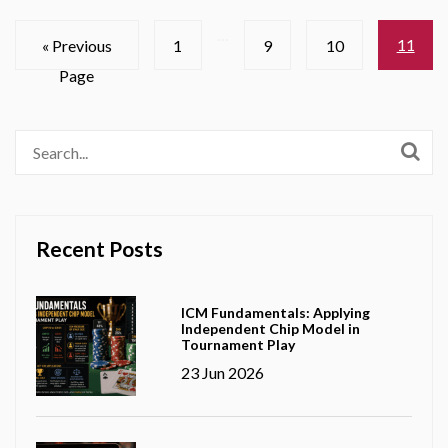
…
11
« Previous
1
9
10
Page
Recent Posts
ICM Fundamentals: Applying
Independent Chip Model in
Tournament Play
23 Jun 2026