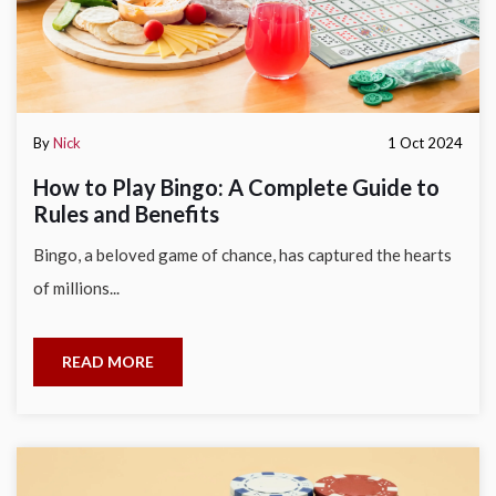
By
Nick
1 Oct 2024
How to Play Bingo: A Complete Guide to
Rules and Benefits
Bingo, a beloved game of chance, has captured the hearts
of millions...
READ MORE