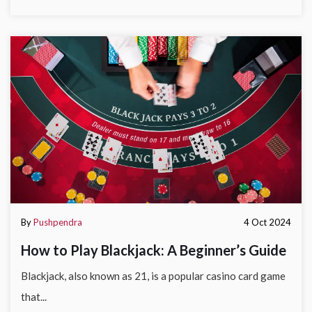
By
Pushpendra
4 Oct 2024
How to Play Blackjack: A Beginner’s Guide
Blackjack, also known as 21, is a popular casino card game
that...