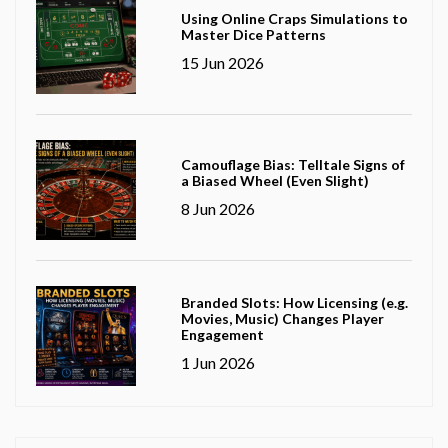
Using Online Craps Simulations to
Master Dice Patterns
15 Jun 2026
Camouflage Bias: Telltale Signs of
a Biased Wheel (Even Slight)
8 Jun 2026
Branded Slots: How Licensing (e.g.
Movies, Music) Changes Player
Engagement
1 Jun 2026