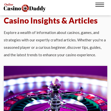
Casino Insights & Articles
Explore a wealth of information about casinos, games, and
strategies with our expertly crafted articles. Whether you're a
seasoned player or a curious beginner, discover tips, guides,
and the latest trends to enhance your casino experience.