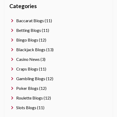
Categories
Baccarat Blogs (11)
Betting Blogs (11)
Bingo Blogs (12)
Blackjack Blogs (13)
Casino News (3)
Craps Blogs (11)
Gambling Blogs (12)
Poker Blogs (12)
Roulette Blogs (12)
Slots Blogs (11)