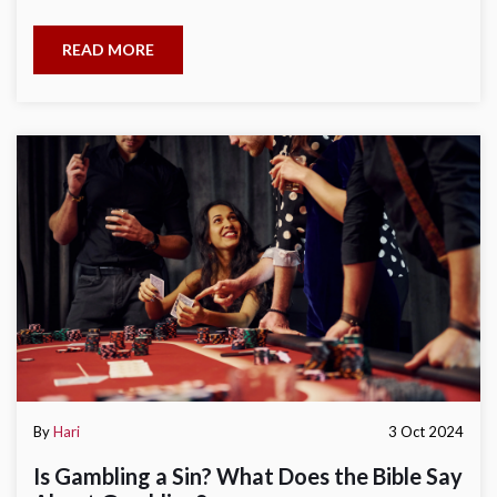
READ MORE
By
Hari
3 Oct 2024
Is Gambling a Sin? What Does the Bible Say