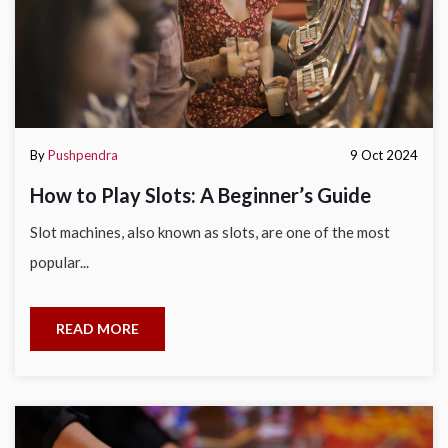
By
Pushpendra
9 Oct 2024
How to Play Slots: A Beginner’s Guide
Slot machines, also known as slots, are one of the most
popular...
READ MORE