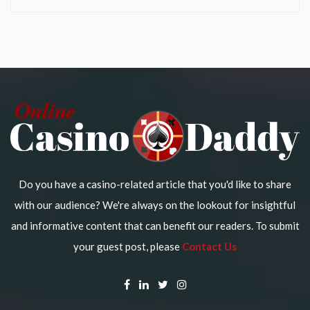
Do you have a casino-related article that you'd like to share
with our audience? We're always on the lookout for insightful
and informative content that can benefit our readers. To submit
your guest post, please
Contact Us