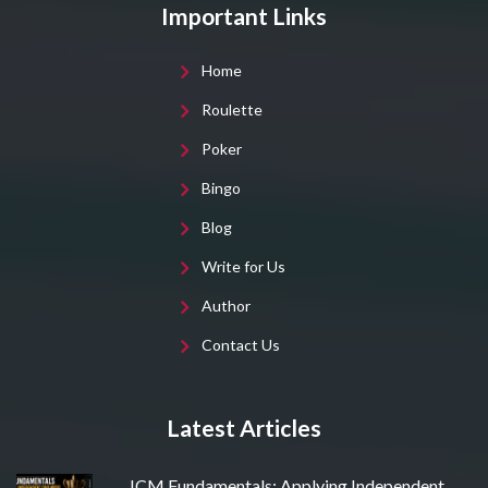
Important Links
Home
Roulette
Poker
Bingo
Blog
Write for Us
Author
Contact Us
Latest Articles
ICM Fundamentals: Applying Independent