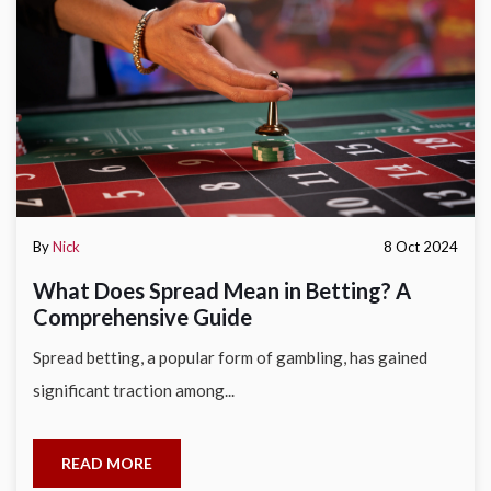
By
Nick
8 Oct 2024
What Does Spread Mean in Betting? A
Comprehensive Guide
Spread betting, a popular form of gambling, has gained
significant traction among...
READ MORE