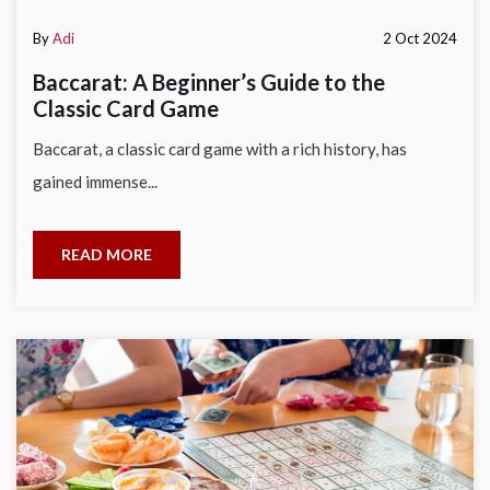
By
Adi
2 Oct 2024
Baccarat: A Beginner’s Guide to the
Classic Card Game
Baccarat, a classic card game with a rich history, has
gained immense...
READ MORE