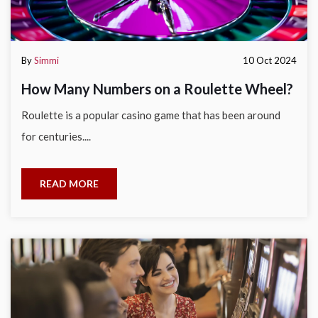
By
Simmi
10 Oct 2024
How Many Numbers on a Roulette Wheel?
Roulette is a popular casino game that has been around
for centuries....
READ MORE