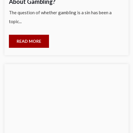
About Gambling?
The question of whether gambling is a sin has been a
topic...
READ MORE