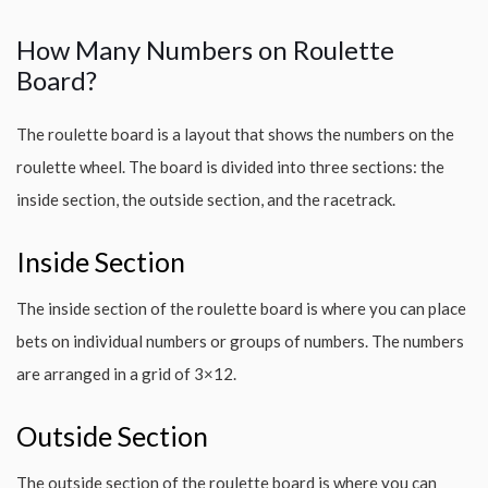
How Many Numbers on Roulette
Board?
The roulette board is a layout that shows the numbers on the
roulette wheel. The board is divided into three sections: the
inside section, the outside section, and the racetrack.
Inside Section
The inside section of the roulette board is where you can place
bets on individual numbers or groups of numbers. The numbers
are arranged in a grid of 3×12.
Outside Section
The outside section of the roulette board is where you can