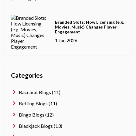
Branded Slots: How Licensing (e.g.
Movies, Music) Changes Player
Engagement
1 Jun 2026
Categories
Baccarat Blogs (11)
Betting Blogs (11)
Bingo Blogs (12)
Blackjack Blogs (13)