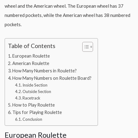
wheel and the American wheel. The European wheel has 37
numbered pockets, while the American wheel has 38 numbered
pockets.
Table of Contents
European Roulette
American Roulette
How Many Numbers in Roulette?
How Many Numbers on Roulette Board?
Inside Section
Outside Section
Racetrack
How to Play Roulette
Tips for Playing Roulette
Conclusion
European Roulette