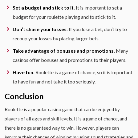
Set a budget and stick to it.
It is important to set a
budget for your roulette playing and to stick to it.
Don’t chase your losses.
If you lose a bet, don’t try to
recoup your losses by placing larger bets.
Take advantage of bonuses and promotions.
Many
casinos offer bonuses and promotions to their players.
Have fun.
Roulette is a game of chance, so it is important
to have fun and not take it too seriously.
Conclusion
Roulette is a popular casino game that can be enjoyed by
players of all ages and skill levels. It is a game of chance, and
there is no guaranteed way to win. However, players can
improve their chances of winning by using sound strategies and