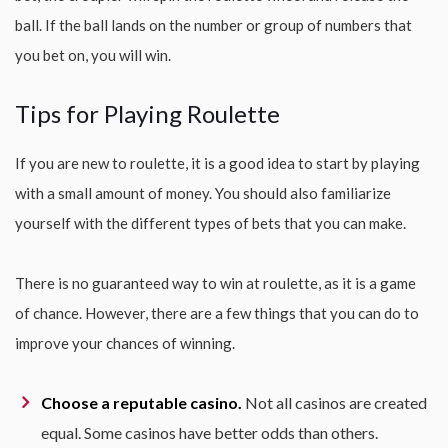
ball. If the ball lands on the number or group of numbers that
you bet on, you will win.
Tips for Playing Roulette
If you are new to roulette, it is a good idea to start by playing
with a small amount of money. You should also familiarize
yourself with the different types of bets that you can make.
There is no guaranteed way to win at roulette, as it is a game
of chance. However, there are a few things that you can do to
improve your chances of winning.
Choose a reputable casino.
Not all casinos are created
equal. Some casinos have better odds than others.