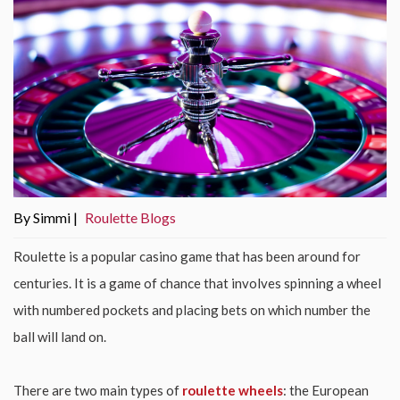
By Simmi |
Roulette Blogs
Roulette is a popular casino game that has been around for
centuries. It is a game of chance that involves spinning a wheel
with numbered pockets and placing bets on which number the
ball will land on.
There are two main types of
roulette wheels
: the European