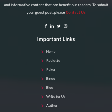
and informative content that can benefit our readers. To submit
your guest post, please
Contact Us
Important Links
Home
Roulette
Poker
Bingo
Blog
Write for Us
Author