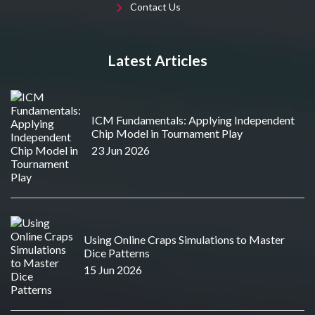
Contact Us
Latest Articles
ICM Fundamentals: Applying Independent
Chip Model in Tournament Play
23 Jun 2026
Using Online Craps Simulations to Master
Dice Patterns
15 Jun 2026