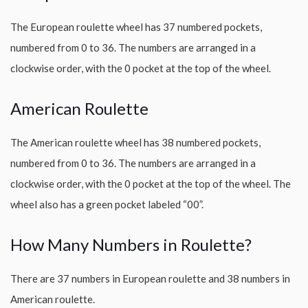
The European roulette wheel has 37 numbered pockets,
numbered from 0 to 36. The numbers are arranged in a
clockwise order, with the 0 pocket at the top of the wheel.
American Roulette
The American roulette wheel has 38 numbered pockets,
numbered from 0 to 36. The numbers are arranged in a
clockwise order, with the 0 pocket at the top of the wheel. The
wheel also has a green pocket labeled “00”.
How Many Numbers in Roulette?
There are 37 numbers in European roulette and 38 numbers in
American roulette.