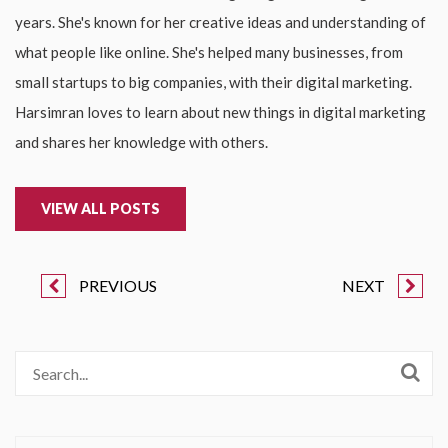
years. She's known for her creative ideas and understanding of
what people like online. She's helped many businesses, from
small startups to big companies, with their digital marketing.
Harsimran loves to learn about new things in digital marketing
and shares her knowledge with others.
VIEW ALL POSTS
PREVIOUS
NEXT