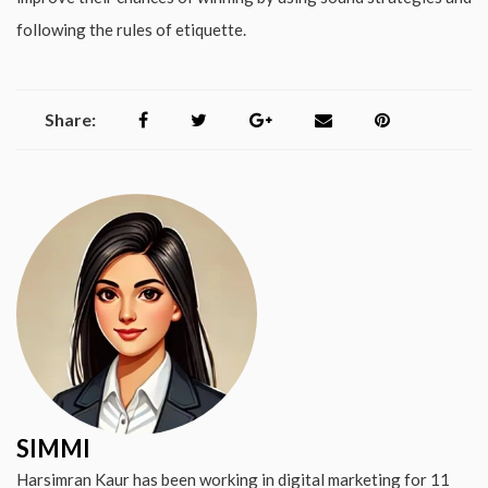
following the rules of etiquette.
Share:
SIMMI
Harsimran Kaur has been working in digital marketing for 11