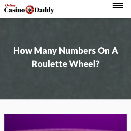
How Many Numbers On A
Roulette Wheel?