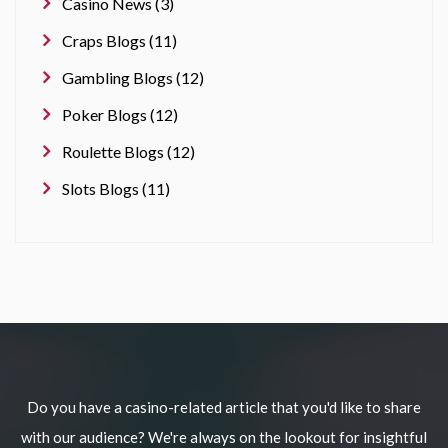
Casino News (3)
Craps Blogs (11)
Gambling Blogs (12)
Poker Blogs (12)
Roulette Blogs (12)
Slots Blogs (11)
Do you have a casino-related article that you'd like to share
with our audience? We're always on the lookout for insightful