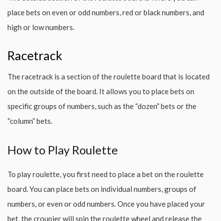
place bets on even or odd numbers, red or black numbers, and
high or low numbers.
Racetrack
The racetrack is a section of the roulette board that is located
on the outside of the board. It allows you to place bets on
specific groups of numbers, such as the “dozen” bets or the
“column” bets.
How to Play Roulette
To play roulette, you first need to place a bet on the roulette
board. You can place bets on individual numbers, groups of
numbers, or even or odd numbers. Once you have placed your
bet, the croupier will spin the roulette wheel and release the