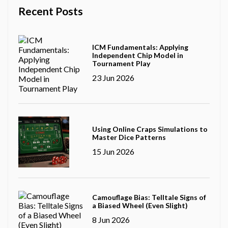
Recent Posts
ICM Fundamentals: Applying
Independent Chip Model in
Tournament Play
23 Jun 2026
Using Online Craps Simulations to
Master Dice Patterns
15 Jun 2026
Camouflage Bias: Telltale Signs of
a Biased Wheel (Even Slight)
8 Jun 2026