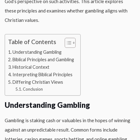
God’s perspective on such activities. This article explores
these principles and examines whether gambling aligns with
Christian values.
Table of Contents
Understanding Gambling
Biblical Principles and Gambling
Historical Context
Interpreting Biblical Principles
Differing Christian Views
Conclusion
Understanding Gambling
Gambling is staking cash or valuables in the hopes of winning
against an unpredictable result. Common forms include
lotteries, casino games, sports betting, and online gambling.