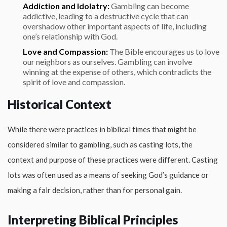
Addiction and Idolatry:
Gambling can become
addictive, leading to a destructive cycle that can
overshadow other important aspects of life, including
one’s relationship with God.
Love and Compassion:
The Bible encourages us to love
our neighbors as ourselves. Gambling can involve
winning at the expense of others, which contradicts the
spirit of love and compassion.
Historical Context
While there were practices in biblical times that might be
considered similar to gambling, such as casting lots, the
context and purpose of these practices were different. Casting
lots was often used as a means of seeking God’s guidance or
making a fair decision, rather than for personal gain.
Interpreting Biblical Principles