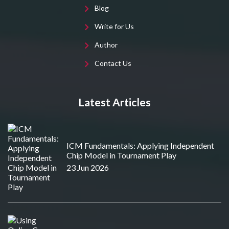
Blog
Write for Us
Author
Contact Us
Latest Articles
ICM Fundamentals: Applying Independent
Chip Model in Tournament Play
23 Jun 2026