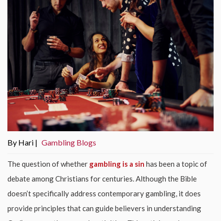
By Hari |
Gambling Blogs
The question of whether
gambling is a sin
has been a topic of
debate among Christians for centuries. Although the Bible
doesn’t specifically address contemporary gambling, it does
provide principles that can guide believers in understanding