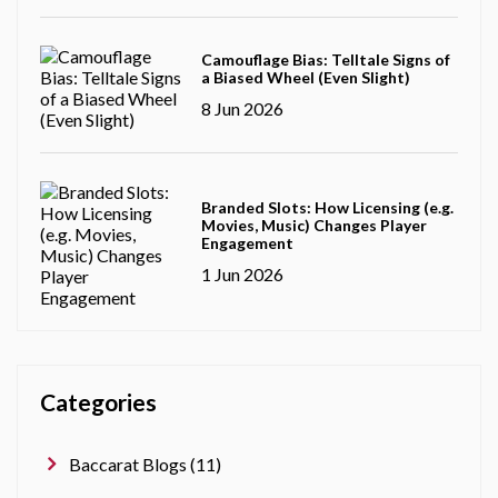
Camouflage Bias: Telltale Signs of
a Biased Wheel (Even Slight)
8 Jun 2026
Branded Slots: How Licensing (e.g.
Movies, Music) Changes Player
Engagement
1 Jun 2026
Categories
Baccarat Blogs (11)