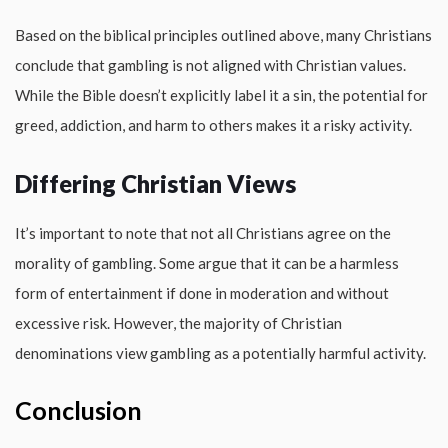
Based on the biblical principles outlined above, many Christians
conclude that gambling is not aligned with Christian values.
While the Bible doesn’t explicitly label it a sin, the potential for
greed, addiction, and harm to others makes it a risky activity.
Differing Christian Views
It’s important to note that not all Christians agree on the
morality of gambling. Some argue that it can be a harmless
form of entertainment if done in moderation and without
excessive risk. However, the majority of Christian
denominations view gambling as a potentially harmful activity.
Conclusion