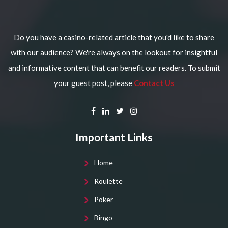
Do you have a casino-related article that you'd like to share
with our audience? We're always on the lookout for insightful
and informative content that can benefit our readers. To submit
your guest post, please
Contact Us
Important Links
Home
Roulette
Poker
Bingo