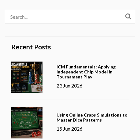
Recent Posts
ICM Fundamentals: Applying
Independent Chip Model in
Tournament Play
23 Jun 2026
Using Online Craps Simulations to
Master Dice Patterns
15 Jun 2026