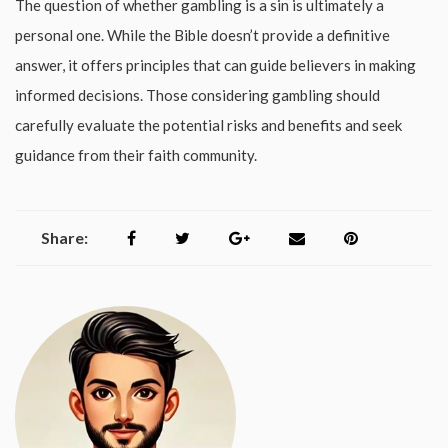
The question of whether gambling is a sin is ultimately a
personal one. While the Bible doesn’t provide a definitive
answer, it offers principles that can guide believers in making
informed decisions. Those considering gambling should
carefully evaluate the potential risks and benefits and seek
guidance from their faith community.
Share: