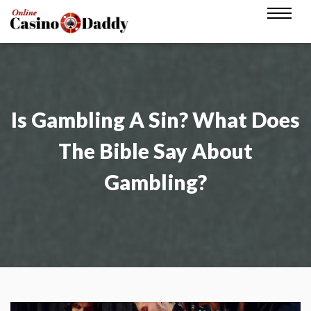
Is Gambling A Sin? What Does
The Bible Say About
Gambling?