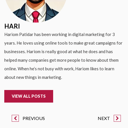
HARI
Hariom Patidar has been working in digital marketing for 3
years. He loves using online tools to make great campaigns for
businesses. Hariom is really good at what he does and has
helped many companies get more people to know about them
online. When he’s not busy with work, Hariom likes to learn
about new things in marketing.
VIEW ALL POSTS
PREVIOUS
NEXT