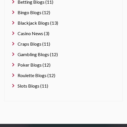
Betting Blogs (11)
Bingo Blogs (12)
Blackjack Blogs (13)
Casino News (3)
Craps Blogs (11)
Gambling Blogs (12)
Poker Blogs (12)
Roulette Blogs (12)
Slots Blogs (11)