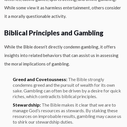
While some view it as harmless entertainment, others consider
it a morally questionable activity.
Biblical Principles and Gambling
While the Bible doesn’t directly condemn gambling, it offers
insights into related behaviors that can assist us in assessing
the moral implications of gambling.
Greed and Covetousness:
The Bible strongly
condemns greed and the pursuit of wealth for its own
sake. Gambling can often be driven by a desire for quick
riches, which contradicts biblical principles.
Stewardship:
The Bible makes it clear that we are to
manage God’s resources as stewards. By staking these
resources on improbable results, gambling may cause us
to shirk our stewardship duties.