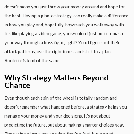
doesn’t mean you just throw your money around and hope for
the best. Having a plan, a strategy, can really make a difference
in how you play and, hopefully, how much you walk away with.
It’s like playing a video game; you wouldn’t just button-mash
your way through a boss fight, right? You’d figure out their
attack patterns, use the right items, and stick to a plan.
Roulette is kind of the same.
Why Strategy Matters Beyond
Chance
Even though each spin of the wheel is totally random and
doesn’t remember what happened before, a strategy helps you
manage your money and your decisions. It’s not about
predicting the future, but about making smarter choices
now
.
The casino always has an edge, that’s a fact, but a good