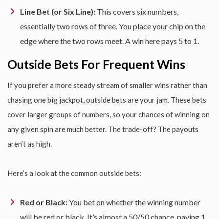
Line Bet (or Six Line):
This covers six numbers,
essentially two rows of three. You place your chip on the
edge where the two rows meet. A win here pays 5 to 1.
Outside Bets For Frequent Wins
If you prefer a more steady stream of smaller wins rather than
chasing one big jackpot, outside bets are your jam. These bets
cover larger groups of numbers, so your chances of winning on
any given spin are much better. The trade-off? The payouts
aren’t as high.
Here’s a look at the common outside bets:
Red or Black:
You bet on whether the winning number
will be red or black. It’s almost a 50/50 chance, paying 1