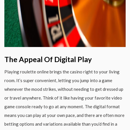
The Appeal Of Digital Play
Playing roulette online brings the casino right to your living
room. It’s super convenient, letting you jump into a game
whenever the mood strikes, without needing to get dressed up
or travel anywhere. Think of it like having your favorite video
game console ready to go at any moment. The digital format
means you can play at your own pace, and there are often more
betting options and variations available than you’d find in a