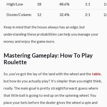
High/Low
18
48.6%
1:1
1
Dozen/Column
12
32.4%
2:1
2
Keep in mind that the house always has an edge, but
understanding these probabilities can help you manage your
money and enjoy the game more.
Mastering Gameplay: How To Play
Roulette
So, you’ve got the lay of the land with the wheel and the
table
,
but how do you actually play? It’s simpler than you might think,
really. The main goal is pretty straightforward: guess where
that little ball is going to end up on the spinning wheel. You
place your bets before the dealer gives the wheel a spin and