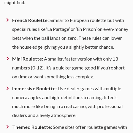
might find:
French Roulette:
Similar to European roulette but with
special rules like ‘La Partage’ or ‘En Prison’ on even-money
bets when the ball lands on zero. These rules can lower
the house edge, giving you a slightly better chance.
Mini Roulette:
A smaller, faster version with only 13
numbers (0-12). It’s a quicker game, good if you’re short
on time or want something less complex.
Immersive Roulette:
Live dealer games with multiple
camera angles and high-definition streaming. It feels
much more like being in a real casino, with professional
dealers and a lively atmosphere.
Themed Roulette:
Some sites offer roulette games with