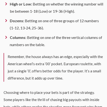
High or Low:
Betting on whether the winning number will
be between 1-18 (Low) or 19-36 (High).
Dozens:
Betting on one of three groups of 12 numbers
(1-12, 13-24, 25-36).
Columns:
Betting on one of the three vertical columns of
numbers on the table.
Remember, the house always has an edge, especially with the
American wheel’s extra ’00’ pocket. European roulette, with
just a single ‘0’, offers better odds for the player. It’s a small
difference, but it adds up over time.
Choosing where to place your bets is part of the strategy.
Some players like the thrill of chasing big payouts with inside
bets, while others prefer the steadier, more frequent wins from