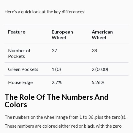
Here’s a quick look at the key differences:
Feature
European
American
Wheel
Wheel
Number of
37
38
Pockets
Green Pockets
1 (0)
2 (0, 00)
House Edge
2.7%
5.26%
The Role Of The Numbers And
Colors
The numbers on the wheel range from 1 to 36, plus the zero(s).
These numbers are colored either red or black, with the zero