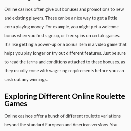
Online casinos often give out bonuses and promotions to new
and existing players. These can be a nice way to get a little
extra playing money. For example, you might get a welcome
bonus when you first sign up, or free spins on certain games.
It’s like getting a power-up or a bonus item in a video game that
helps you play longer or try out different features. Just be sure
to read the terms and conditions attached to these bonuses, as
they usually come with wagering requirements before you can
cash out any winnings.
Exploring Different Online Roulette
Games
Online casinos offer a bunch of different roulette variations
beyond the standard European and American versions. You