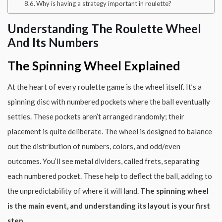
Why is having a strategy important in roulette?
Understanding The Roulette Wheel
And Its Numbers
The Spinning Wheel Explained
At the heart of every roulette game is the wheel itself. It’s a
spinning disc with numbered pockets where the ball eventually
settles. These pockets aren’t arranged randomly; their
placement is quite deliberate. The wheel is designed to balance
out the distribution of numbers, colors, and odd/even
outcomes. You’ll see metal dividers, called frets, separating
each numbered pocket. These help to deflect the ball, adding to
the unpredictability of where it will land.
The spinning wheel
is the main event, and understanding its layout is your first
step.