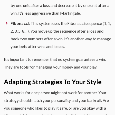
by one unit after a loss and decrease it by one unit after a
win. It’s less aggressive than Martingale.
Fibonacci:
This system uses the Fibonacci sequence (1, 1,
2, 3, 5, 8…). You move up the sequence after a loss and
back two numbers after a win. It’s another way to manage
your bets after wins and losses.
It’s important to remember that no system guarantees a win.
They are tools for managing your money and your play.
Adapting Strategies To Your Style
What works for one person might not work for another. Your
strategy should match your personality and your bankroll. Are
you someone who likes to play it safe, or are you okay with a