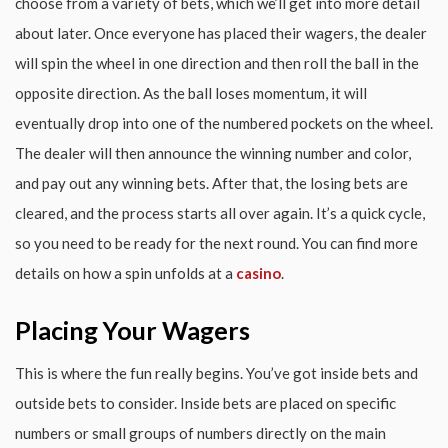
choose from a variety of bets, which we’ll get into more detail
about later. Once everyone has placed their wagers, the dealer
will spin the wheel in one direction and then roll the ball in the
opposite direction. As the ball loses momentum, it will
eventually drop into one of the numbered pockets on the wheel.
The dealer will then announce the winning number and color,
and pay out any winning bets. After that, the losing bets are
cleared, and the process starts all over again. It’s a quick cycle,
so you need to be ready for the next round. You can find more
details on how a spin unfolds at a
casino
.
Placing Your Wagers
This is where the fun really begins. You’ve got inside bets and
outside bets to consider. Inside bets are placed on specific
numbers or small groups of numbers directly on the main