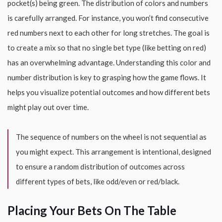
pocket(s) being green. The distribution of colors and numbers
is carefully arranged. For instance, you won’t find consecutive
red numbers next to each other for long stretches. The goal is
to create a mix so that no single bet type (like betting on red)
has an overwhelming advantage. Understanding this color and
number distribution is key to grasping how the game flows. It
helps you visualize potential outcomes and how different bets
might play out over time.
The sequence of numbers on the wheel is not sequential as
you might expect. This arrangement is intentional, designed
to ensure a random distribution of outcomes across
different types of bets, like odd/even or red/black.
Placing Your Bets On The Table