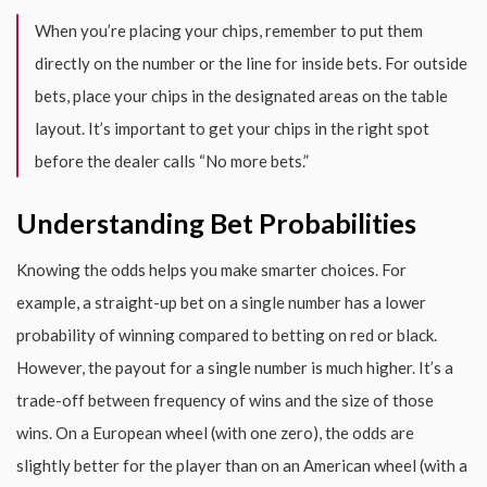
When you’re placing your chips, remember to put them
directly on the number or the line for inside bets. For outside
bets, place your chips in the designated areas on the table
layout. It’s important to get your chips in the right spot
before the dealer calls “No more bets.”
Understanding Bet Probabilities
Knowing the odds helps you make smarter choices. For
example, a straight-up bet on a single number has a lower
probability of winning compared to betting on red or black.
However, the payout for a single number is much higher. It’s a
trade-off between frequency of wins and the size of those
wins. On a European wheel (with one zero), the odds are
slightly better for the player than on an American wheel (with a