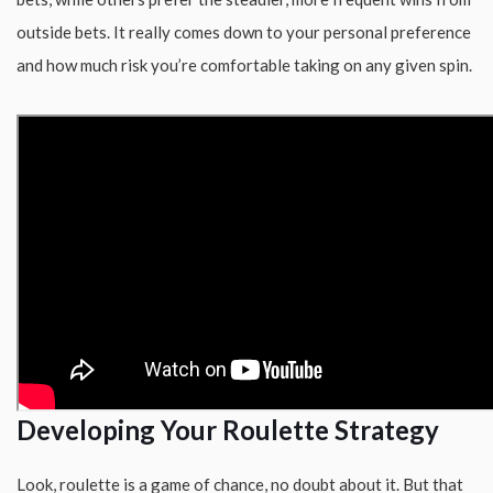
outside bets. It really comes down to your personal preference
and how much risk you’re comfortable taking on any given spin.
Developing Your Roulette Strategy
Look, roulette is a game of chance, no doubt about it. But that