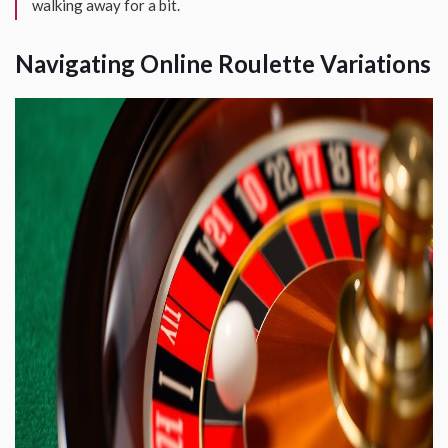
walking away for a bit.
Navigating Online Roulette Variations