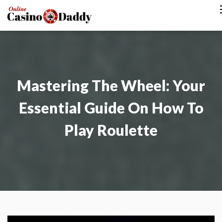
Mastering The Wheel: Your
Essential Guide On How To
Play Roulette