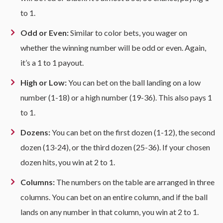
to 1.
Odd or Even:
Similar to color bets, you wager on
whether the winning number will be odd or even. Again,
it’s a 1 to 1 payout.
High or Low:
You can bet on the ball landing on a low
number (1-18) or a high number (19-36). This also pays 1
to 1.
Dozens:
You can bet on the first dozen (1-12), the second
dozen (13-24), or the third dozen (25-36). If your chosen
dozen hits, you win at 2 to 1.
Columns:
The numbers on the table are arranged in three
columns. You can bet on an entire column, and if the ball
lands on any number in that column, you win at 2 to 1.