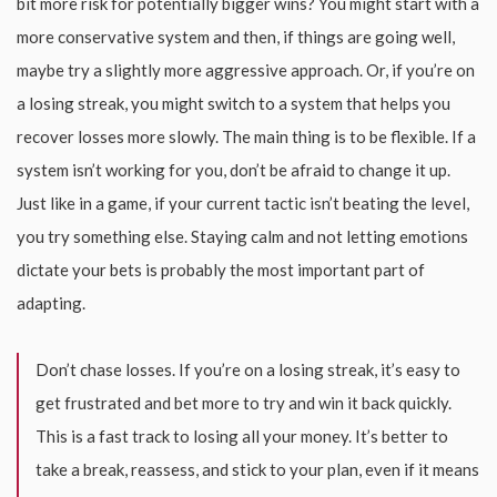
bit more risk for potentially bigger wins? You might start with a
more conservative system and then, if things are going well,
maybe try a slightly more aggressive approach. Or, if you’re on
a losing streak, you might switch to a system that helps you
recover losses more slowly. The main thing is to be flexible. If a
system isn’t working for you, don’t be afraid to change it up.
Just like in a game, if your current tactic isn’t beating the level,
you try something else. Staying calm and not letting emotions
dictate your bets is probably the most important part of
adapting.
Don’t chase losses. If you’re on a losing streak, it’s easy to
get frustrated and bet more to try and win it back quickly.
This is a fast track to losing all your money. It’s better to
take a break, reassess, and stick to your plan, even if it means