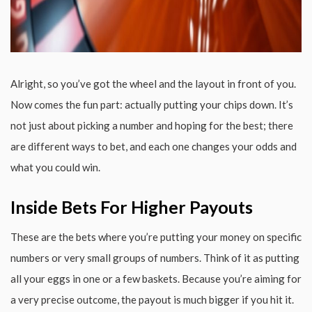
Alright, so you’ve got the wheel and the layout in front of you.
Now comes the fun part: actually putting your chips down. It’s
not just about picking a number and hoping for the best; there
are different ways to bet, and each one changes your odds and
what you could win.
Inside Bets For Higher Payouts
These are the bets where you’re putting your money on specific
numbers or very small groups of numbers. Think of it as putting
all your eggs in one or a few baskets. Because you’re aiming for
a very precise outcome, the payout is much bigger if you hit it.