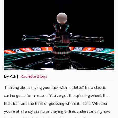
By Adi |
Roulette Blogs
Thinking about trying your luck with roulette? It’s a classic
casino game for a reason. You’ve got the spinning wheel, the
little ball, and the thrill of guessing where it’ll land. Whether
you’re at a fancy casino or playing online, understanding how