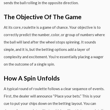
sends the ball rolling in the opposite direction.
The Objective Of The Game
At its core, roulette is a game of chance. Your objective is to
correctly predict the number, color, or group of numbers where
the ball will land after the wheel stops spinning. It sounds
simple, and it is, but the betting options add a layer of
complexity and excitement. You’re essentially placing a wager
on the outcome of a single spin.
How A Spin Unfolds
A typical round of roulette follows a clear sequence of events.
First, the dealer will announce “Place your bets.” This is your
cue to put your chips down on the betting layout. You can