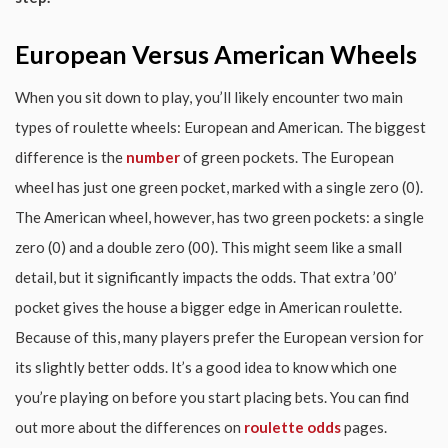
European Versus American Wheels
When you sit down to play, you’ll likely encounter two main
types of roulette wheels: European and American. The biggest
difference is the
number
of green pockets. The European
wheel has just one green pocket, marked with a single zero (0).
The American wheel, however, has two green pockets: a single
zero (0) and a double zero (00). This might seem like a small
detail, but it significantly impacts the odds. That extra ’00’
pocket gives the house a bigger edge in American roulette.
Because of this, many players prefer the European version for
its slightly better odds. It’s a good idea to know which one
you’re playing on before you start placing bets. You can find
out more about the differences on
roulette odds
pages.