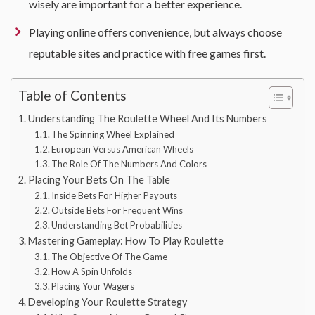
wisely are important for a better experience.
Playing online offers convenience, but always choose
reputable sites and practice with free games first.
Table of Contents
Understanding The Roulette Wheel And Its Numbers
The Spinning Wheel Explained
European Versus American Wheels
The Role Of The Numbers And Colors
Placing Your Bets On The Table
Inside Bets For Higher Payouts
Outside Bets For Frequent Wins
Understanding Bet Probabilities
Mastering Gameplay: How To Play Roulette
The Objective Of The Game
How A Spin Unfolds
Placing Your Wagers
Developing Your Roulette Strategy