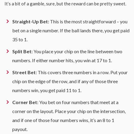
It’s a bit of a gamble, sure, but the reward can be pretty sweet.
Straight-Up Bet:
This is the most straightforward – you
bet on a single number. If the ball lands there, you get paid
35 to 1.
Split Bet:
You place your chip on the line between two
numbers. If either number hits, you win at 17 to 1.
Street Bet:
This covers three numbers in a row. Put your
chip on the edge of the row, and if any of those three
numbers win, you get paid 11 to 1.
Corner Bet:
You bet on four numbers that meet at a
corner on the layout. Place your chip on the intersection,
and if one of those four numbers wins, it’s an 8 to 1
payout.