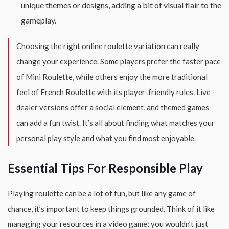
unique themes or designs, adding a bit of visual flair to the
gameplay.
Choosing the right online roulette variation can really
change your experience. Some players prefer the faster pace
of Mini Roulette, while others enjoy the more traditional
feel of French Roulette with its player-friendly rules. Live
dealer versions offer a social element, and themed games
can add a fun twist. It’s all about finding what matches your
personal play style and what you find most enjoyable.
Essential Tips For Responsible Play
Playing roulette can be a lot of fun, but like any game of
chance, it’s important to keep things grounded. Think of it like
managing your resources in a video game; you wouldn’t just