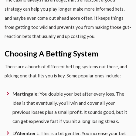
strategy can help you play longer, make more informed bets,
and maybe even come out ahead more often. It keeps things
from getting too wild and prevents you from making those gut-
reaction bets that usually end up costing you.
Choosing A Betting System
There are a bunch of different betting systems out there, and
picking one that fits you is key. Some popular ones include:
Martingale:
You double your bet after every loss. The
idea is that eventually, you’ll win and cover all your
previous losses plus a small profit. It sounds good, but it
can get expensive fast if you hit a long losing streak.
D’Alembert:
This is a bit gentler. You increase your bet