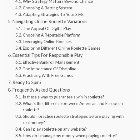
Why Strategy Matters Beyond Chance
Choosing A Betting System
Adapting Strategies To Your Style
Navigating Online Roulette Variations
The Appeal Of Digital Play
Choosing A Reputable Platform
Leveraging Online Bonuses
Exploring Different Online Roulette Games
Essential Tips For Responsible Play
Effective Bankroll Management
The Importance Of Discipline
Practicing With Free Games
Ready to Spin?
Frequently Asked Questions
Is there a way to guarantee a win in roulette?
What’s the difference between American and European
roulette?
Should I practice roulette strategies before playing with
real money?
Can I play roulette on any website?
How do I manage my money when playing roulette?