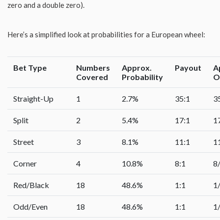
zero and a double zero).
Here’s a simplified look at probabilities for a European wheel:
Bet Type
Numbers
Approx.
Payout
A
Covered
Probability
O
Straight-Up
1
2.7%
35:1
3
Split
2
5.4%
17:1
1
Street
3
8.1%
11:1
1
Corner
4
10.8%
8:1
8
Red/Black
18
48.6%
1:1
1
Odd/Even
18
48.6%
1:1
1