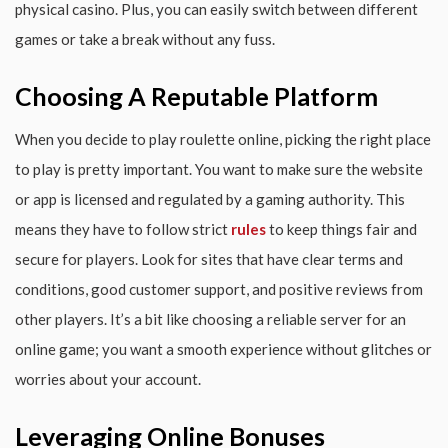
physical casino. Plus, you can easily switch between different
games or take a break without any fuss.
Choosing A Reputable Platform
When you decide to play roulette online, picking the right place
to play is pretty important. You want to make sure the website
or app is licensed and regulated by a gaming authority. This
means they have to follow strict
rules
to keep things fair and
secure for players. Look for sites that have clear terms and
conditions, good customer support, and positive reviews from
other players. It’s a bit like choosing a reliable server for an
online game; you want a smooth experience without glitches or
worries about your account.
Leveraging Online Bonuses