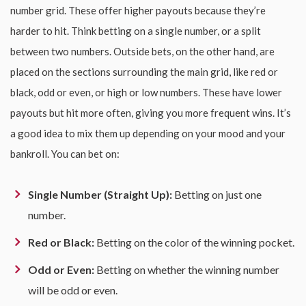
number grid. These offer higher payouts because they’re
harder to hit. Think betting on a single number, or a split
between two numbers. Outside bets, on the other hand, are
placed on the sections surrounding the main grid, like red or
black, odd or even, or high or low numbers. These have lower
payouts but hit more often, giving you more frequent wins. It’s
a good idea to mix them up depending on your mood and your
bankroll. You can bet on:
Single Number (Straight Up):
Betting on just one
number.
Red or Black:
Betting on the color of the winning pocket.
Odd or Even:
Betting on whether the winning number
will be odd or even.