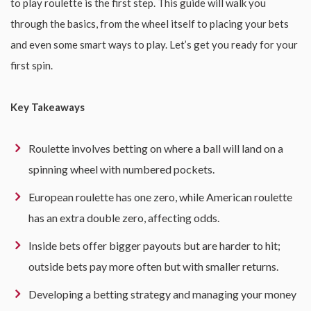
to play roulette is the first step. This guide will walk you
through the basics, from the wheel itself to placing your bets
and even some smart ways to play. Let’s get you ready for your
first spin.
Key Takeaways
Roulette involves betting on where a ball will land on a
spinning wheel with numbered pockets.
European roulette has one zero, while American roulette
has an extra double zero, affecting odds.
Inside bets offer bigger payouts but are harder to hit;
outside bets pay more often but with smaller returns.
Developing a betting strategy and managing your money