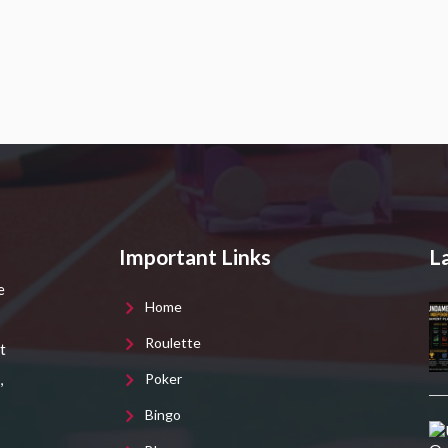
Important Links
La
e
Home
Roulette
t
,
Poker
Bingo