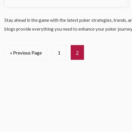
Stay ahead in the game with the latest poker strategies, trends, 
blogs provide everything you need to enhance your poker journey.
2
« Previous Page
1