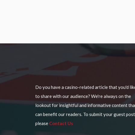
Do you have a casino-related article that you'd lik
to share with our audience? We're always on the
lookout for insightful and informative content tha
can benefit our readers. To submit your guest post
please
Contact Us