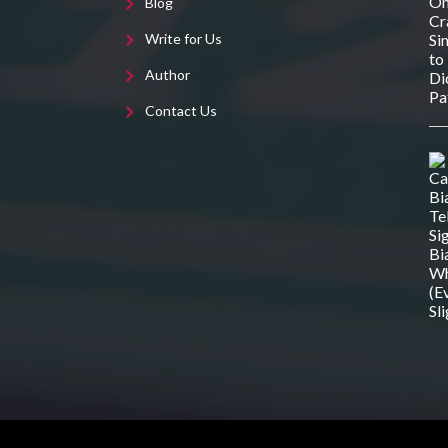
Blog
Write for Us
Author
Contact Us