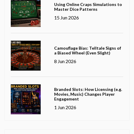
Using Online Craps Simulations to
Master Dice Patterns
15 Jun 2026
Camouflage Bias: Telltale Signs of
a Biased Wheel (Even Slight)
8 Jun 2026
Branded Slots: How Licensing (e.g.
Movies, Music) Changes Player
Engagement
1 Jun 2026