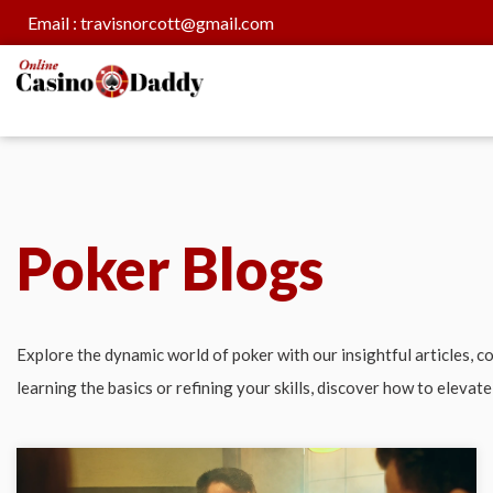
Email :
travisnorcott@gmail.com
Poker Blogs
Explore the dynamic world of poker with our insightful articles, c
learning the basics or refining your skills, discover how to eleva