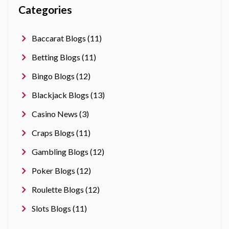
Categories
Baccarat Blogs (11)
Betting Blogs (11)
Bingo Blogs (12)
Blackjack Blogs (13)
Casino News (3)
Craps Blogs (11)
Gambling Blogs (12)
Poker Blogs (12)
Roulette Blogs (12)
Slots Blogs (11)