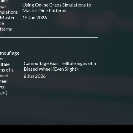
Using Online Craps Simulations to
Master Dice Patterns
15 Jun 2026
Camouflage Bias: Telltale Signs of a
Biased Wheel (Even Slight)
8 Jun 2026