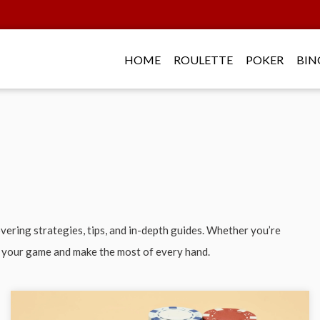
HOME
ROULETTE
POKER
BIN
overing strategies, tips, and in-depth guides. Whether you’re
te your game and make the most of every hand.