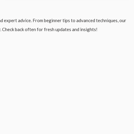
and expert advice. From beginner tips to advanced techniques, our
 Check back often for fresh updates and insights!