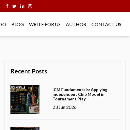
GO
BLOG
WRITE FOR US
AUTHOR
CONTACT US
Recent Posts
ICM Fundamentals: Applying
Independent Chip Model in
Tournament Play
23 Jun 2026