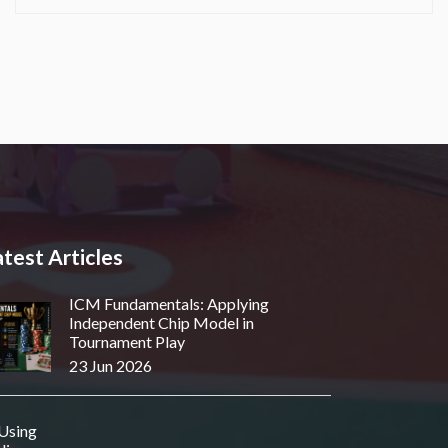
test Articles
ICM Fundamentals: Applying
Independent Chip Model in
Tournament Play
23 Jun 2026