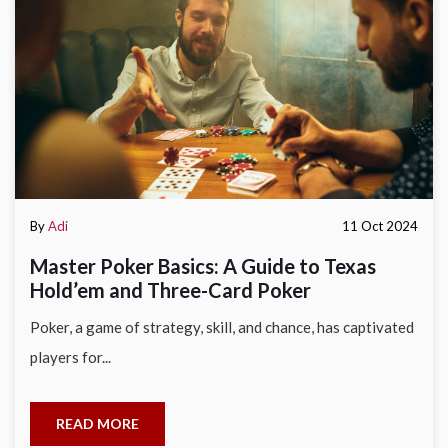
By
Adi
11 Oct 2024
Master Poker Basics: A Guide to Texas
Hold’em and Three-Card Poker
Poker, a game of strategy, skill, and chance, has captivated
players for...
READ MORE