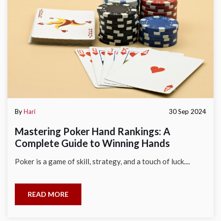
By
Hari
30 Sep 2024
Mastering Poker Hand Rankings: A
Complete Guide to Winning Hands
Poker is a game of skill, strategy, and a touch of luck....
READ MORE