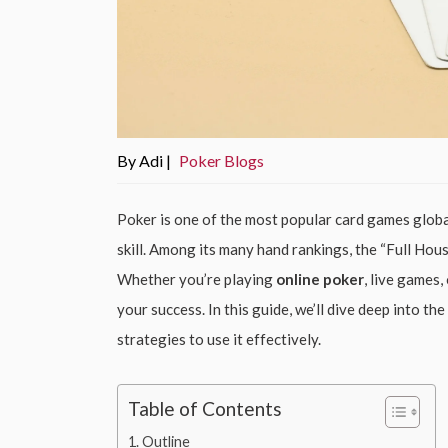
By Adi |
Poker Blogs
Poker is one of the most popular card games globall
skill. Among its many hand rankings, the “Full Hou
Whether you’re playing
online poker
, live games,
your success. In this guide, we’ll dive deep into the
strategies to use it effectively.
Table of Contents
Outline