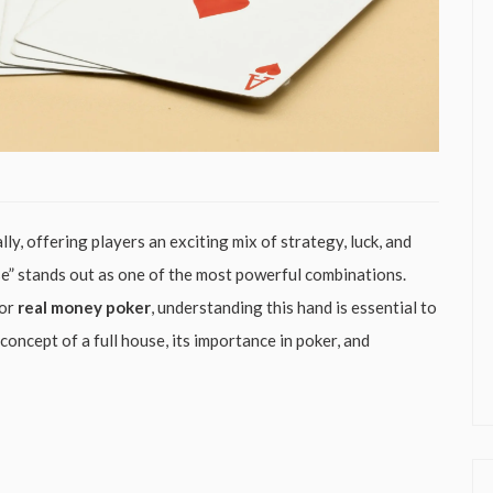
y, offering players an exciting mix of strategy, luck, and
se” stands out as one of the most powerful combinations.
 or
real money poker
, understanding this hand is essential to
 concept of a full house, its importance in poker, and