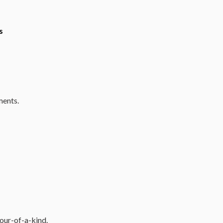
s
ents.
four-of-a-kind.