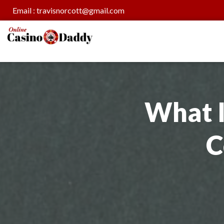
Email :
travisnorcott@gmail.com
What I
C