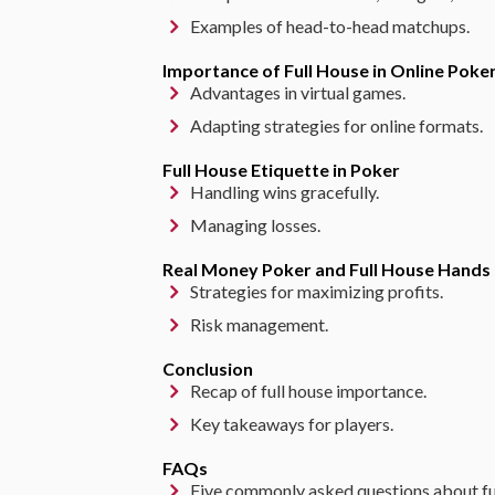
Examples of head-to-head matchups.
Importance of Full House in Online Poke
Advantages in virtual games.
Adapting strategies for online formats.
Full House Etiquette in Poker
Handling wins gracefully.
Managing losses.
Real Money Poker and Full House Hands
Strategies for maximizing profits.
Risk management.
Conclusion
Recap of full house importance.
Key takeaways for players.
FAQs
Five commonly asked questions about ful