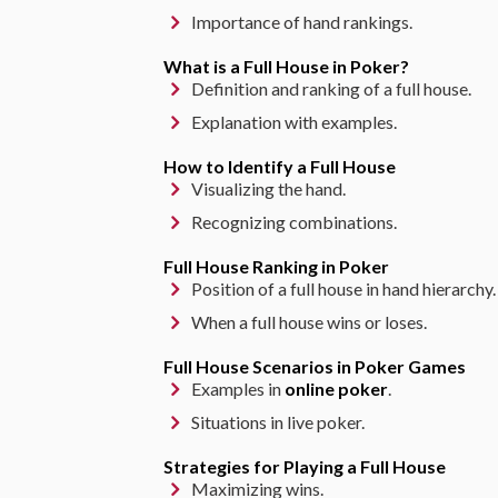
Importance of hand rankings.
What is a Full House in Poker?
Definition and ranking of a full house.
Explanation with examples.
How to Identify a Full House
Visualizing the hand.
Recognizing combinations.
Full House Ranking in Poker
Position of a full house in hand hierarchy.
When a full house wins or loses.
Full House Scenarios in Poker Games
Examples in
online poker
.
Situations in live poker.
Strategies for Playing a Full House
Maximizing wins.