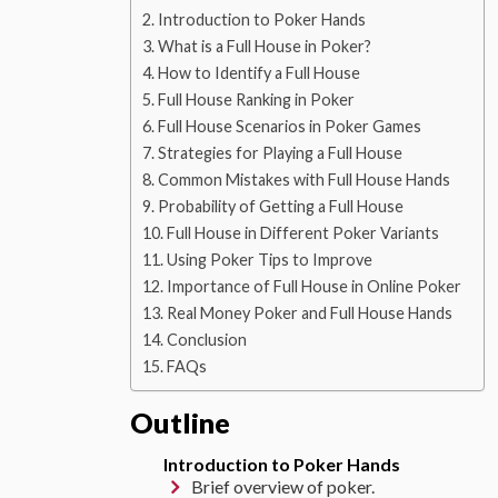
Introduction to Poker Hands
What is a Full House in Poker?
How to Identify a Full House
Full House Ranking in Poker
Full House Scenarios in Poker Games
Strategies for Playing a Full House
Common Mistakes with Full House Hands
Probability of Getting a Full House
Full House in Different Poker Variants
Using Poker Tips to Improve
Importance of Full House in Online Poker
Real Money Poker and Full House Hands
Conclusion
FAQs
Outline
Introduction to Poker Hands
Brief overview of poker.