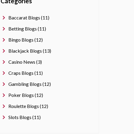
Categories
Baccarat Blogs (11)
Betting Blogs (11)
Bingo Blogs (12)
Blackjack Blogs (13)
Casino News (3)
Craps Blogs (11)
Gambling Blogs (12)
Poker Blogs (12)
Roulette Blogs (12)
Slots Blogs (11)