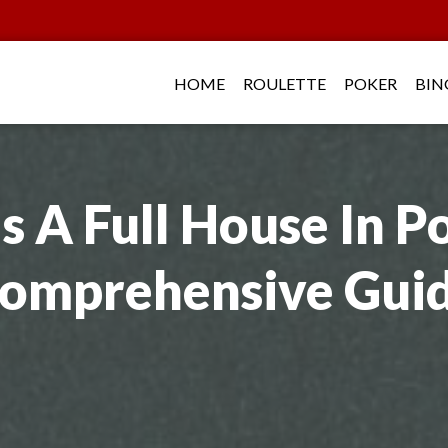
HOME
ROULETTE
POKER
BIN
s A Full House In P
omprehensive Gui