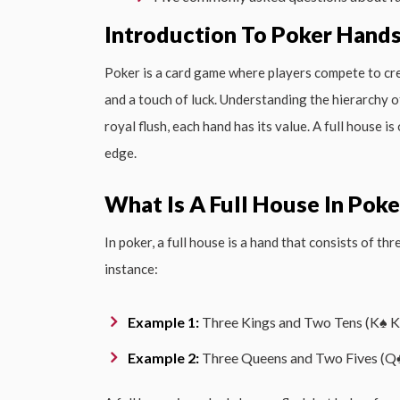
Introduction To Poker Hand
Poker is a card game where players compete to cre
and a touch of luck. Understanding the hierarchy of
royal flush, each hand has its value. A full house i
edge.
What Is A Full House In Poke
In poker, a full house is a hand that consists of t
instance:
Example 1:
Three Kings and Two Tens (K♠ K
Example 2:
Three Queens and Two Fives (Q