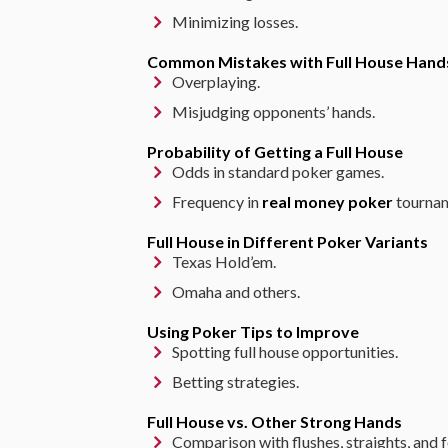
Minimizing losses.
Common Mistakes with Full House Hand
Overplaying.
Misjudging opponents’ hands.
Probability of Getting a Full House
Odds in standard poker games.
Frequency in
real money poker
tournam
Full House in Different Poker Variants
Texas Hold’em.
Omaha and others.
Using Poker Tips to Improve
Spotting full house opportunities.
Betting strategies.
Full House vs. Other Strong Hands
Comparison with flushes, straights, and 