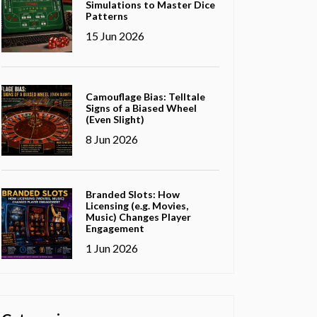
Simulations to Master Dice
Patterns
15 Jun 2026
Camouflage Bias: Telltale
Signs of a Biased Wheel
(Even Slight)
8 Jun 2026
Branded Slots: How
Licensing (e.g. Movies,
Music) Changes Player
Engagement
1 Jun 2026