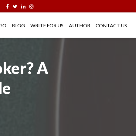
GO
BLOG
WRITE FOR US
AUTHOR
CONTACT US
oker? A
de