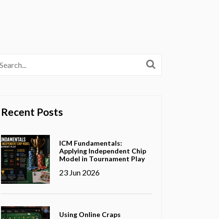
Recent Posts
ICM Fundamentals:
Applying Independent Chip
Model in Tournament Play
23 Jun 2026
Using Online Craps