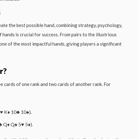
s
ate the best possible hand, combining strategy, psychology,
 hands is crucial for success. From pairs to the illustrious
s one of the most impactful hands, giving players a significant
r?
hree cards of one rank and two cards of another rank. For
♥ K♦ 10♣ 10♠).
♣ Q♦ Q♠ 5♥ 5♦).