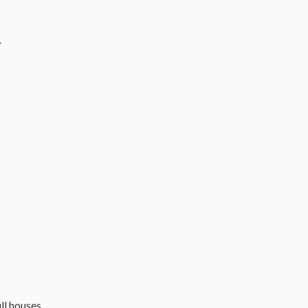
r
l houses.