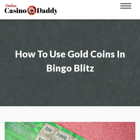
How To Use Gold Coins In
Bingo Blitz