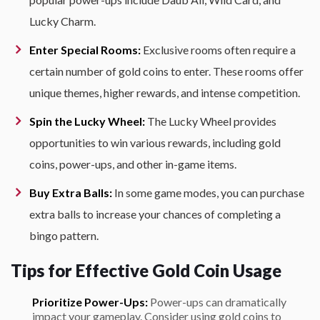
Lucky Charm.
Enter Special Rooms:
Exclusive rooms often require a
certain number of gold coins to enter. These rooms offer
unique themes, higher rewards, and intense competition.
Spin the Lucky Wheel:
The Lucky Wheel provides
opportunities to win various rewards, including gold
coins, power-ups, and other in-game items.
Buy Extra Balls:
In some game modes, you can purchase
extra balls to increase your chances of completing a
bingo pattern.
Tips for Effective Gold Coin Usage
Prioritize Power-Ups:
Power-ups can dramatically
impact your gameplay. Consider using gold coins to