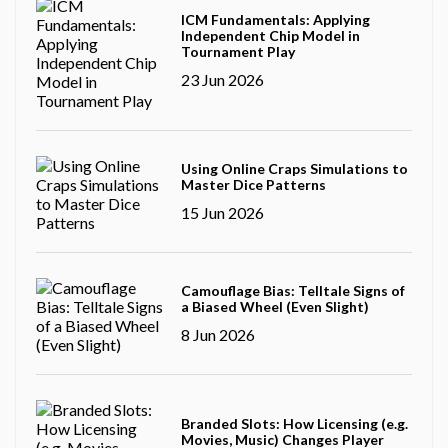
ICM Fundamentals: Applying
Independent Chip Model in
Tournament Play
23 Jun 2026
Using Online Craps Simulations to
Master Dice Patterns
15 Jun 2026
Camouflage Bias: Telltale Signs of
a Biased Wheel (Even Slight)
8 Jun 2026
Branded Slots: How Licensing (e.g.
Movies, Music) Changes Player