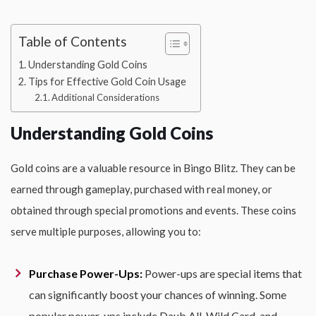
Table of Contents
Understanding Gold Coins
Tips for Effective Gold Coin Usage
Additional Considerations
Understanding Gold Coins
Gold coins are a valuable resource in Bingo Blitz. They can be
earned through gameplay, purchased with real money, or
obtained through special promotions and events. These coins
serve multiple purposes, allowing you to:
Purchase Power-Ups:
Power-ups are special items that
can significantly boost your chances of winning. Some
popular power-ups include Daub All, Wild Card, and