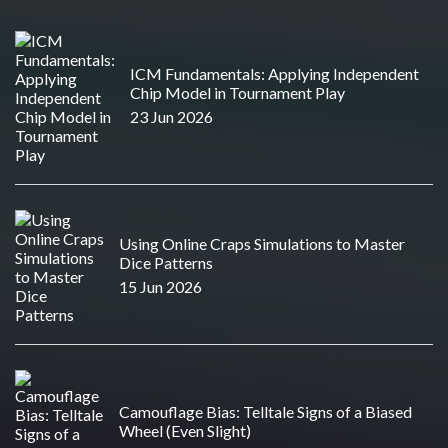
ICM Fundamentals: Applying Independent
Chip Model in Tournament Play
23 Jun 2026
Using Online Craps Simulations to Master
Dice Patterns
15 Jun 2026
Camouflage Bias: Telltale Signs of a Biased
Wheel (Even Slight)