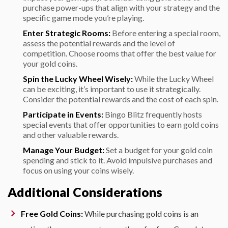
purchase power-ups that align with your strategy and the
specific game mode you’re playing.
Enter Strategic Rooms:
Before entering a special room,
assess the potential rewards and the level of
competition. Choose rooms that offer the best value for
your gold coins.
Spin the Lucky Wheel Wisely:
While the Lucky Wheel
can be exciting, it’s important to use it strategically.
Consider the potential rewards and the cost of each spin.
Participate in Events:
Bingo Blitz frequently hosts
special events that offer opportunities to earn gold coins
and other valuable rewards.
Manage Your Budget:
Set a budget for your gold coin
spending and stick to it. Avoid impulsive purchases and
focus on using your coins wisely.
Additional Considerations
Free Gold Coins:
While purchasing gold coins is an