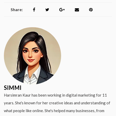
Share:
SIMMI
Harsimran Kaur has been working in digital marketing for 11
years. She's known for her creative ideas and understanding of
what people like online. She's helped many businesses, from