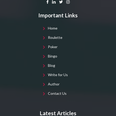
Important Links
Home
Roulette
Poker
Bingo
Blog
Write for Us
Author
Contact Us
Latest Articles