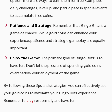
option, there are ways to earn them for free. Complete
daily challenges, level up, and participate in special events
to accumulate free coins.
Patience and Strategy:
Remember that Bingo Blitz is a
game of chance. While gold coins can enhance your
experience, patience and strategic gameplay are equally
important.
Enjoy the Game:
The primary goal of Bingo Blitz is to
have fun. Don’t let the pressure of spending gold coins
overshadow your enjoyment of the game.
By following these tips and strategies, you can effectively use
your gold coins to maximize your Bingo Blitz experience.
Remember to
play
responsibly and have fun!