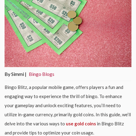
By Simmi |
Bingo Blogs
Bingo Blitz, a popular mobile game, offers players a fun and
engaging way to experience the thrill of bingo. To enhance
your gameplay and unlock exciting features, you’ll need to
utilize in-game currency, primarily gold coins. In this guide, we’ll
delve into the various ways to
use gold coins
in Bingo Blitz
and provide tips to optimize your coin usage.