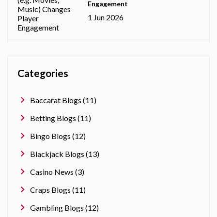
Engagement
1 Jun 2026
Categories
Baccarat Blogs (11)
Betting Blogs (11)
Bingo Blogs (12)
Blackjack Blogs (13)
Casino News (3)
Craps Blogs (11)
Gambling Blogs (12)