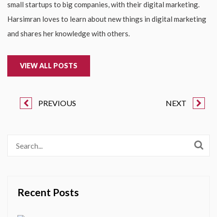
small startups to big companies, with their digital marketing.
Harsimran loves to learn about new things in digital marketing
and shares her knowledge with others.
VIEW ALL POSTS
PREVIOUS
NEXT
Recent Posts