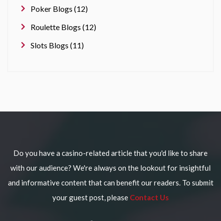
Poker Blogs (12)
Roulette Blogs (12)
Slots Blogs (11)
Do you have a casino-related article that you'd like to share
with our audience? We're always on the lookout for insightful
and informative content that can benefit our readers. To submit
your guest post, please
Contact Us