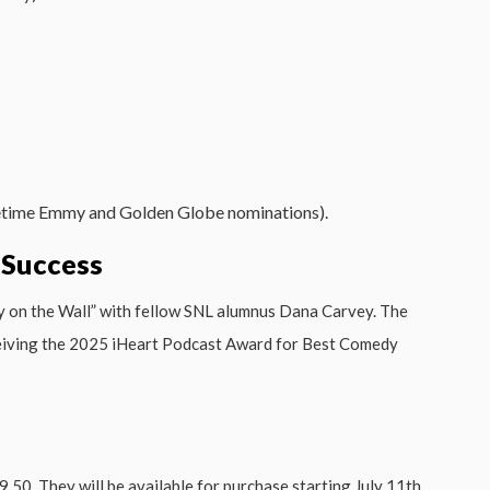
metime Emmy and Golden Globe nominations).
 Success
ly on the Wall” with fellow SNL alumnus Dana Carvey. The
eceiving the 2025 iHeart Podcast Award for Best Comedy
.50. They will be available for purchase starting July 11th.