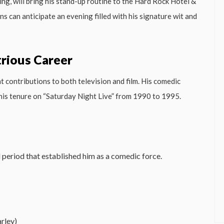
ng, will bring his stand-up routine to the Hard Rock Hotel &
s can anticipate an evening filled with his signature wit and
trious Career
t contributions to both television and film. His comedic
 his tenure on “Saturday Night Live” from 1990 to 1995.
 period that established him as a comedic force.
arley)