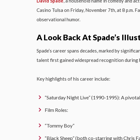
David Spade
, a household name in comedy and acti
Casino Tulsa on Friday, November 7th, at 8 p.m. Fan
observational humor.
A Look Back At Spade’s Illus
Spade’s career spans decades, marked by significan
talent first gained widespread recognition during
Key highlights of his career include:
“Saturday Night Live” (1990-1995): A pivotal
Film Roles:
“Tommy Boy”
“Black Sheep” (both co-starring with Chris F