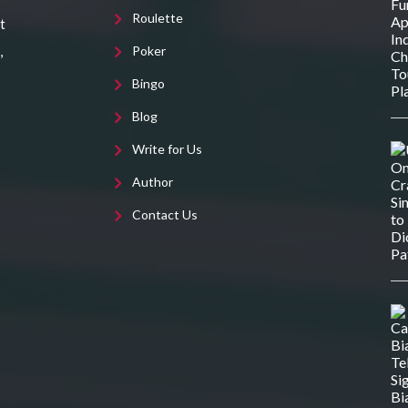
Roulette
t
,
Poker
Bingo
Blog
Write for Us
Author
Contact Us