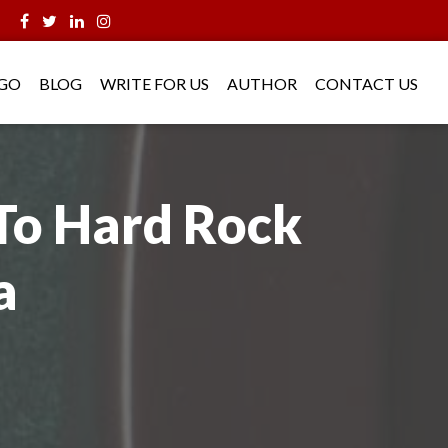
GO
BLOG
WRITE FOR US
AUTHOR
CONTACT US
 To Hard Rock
a