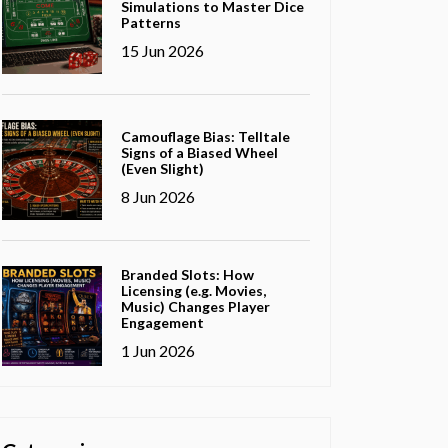
Simulations to Master Dice
Patterns
15 Jun 2026
Camouflage Bias: Telltale
Signs of a Biased Wheel
(Even Slight)
8 Jun 2026
Branded Slots: How
Licensing (e.g. Movies,
Music) Changes Player
Engagement
1 Jun 2026