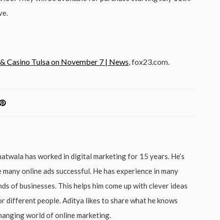
ve.
 & Casino Tulsa on November 7 | News
, fox23.com.
atwala has worked in digital marketing for 15 years. He’s
 many online ads successful. He has experience in many
inds of businesses. This helps him come up with clever ideas
or different people. Aditya likes to share what he knows
hanging world of online marketing.