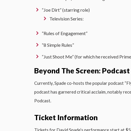
“Joe Dirt” (starring role)
Television Series:
“Rules of Engagement”
“8 Simple Rules”
“Just Shoot Me” (for which he received Pri
Beyond The Screen: Podcast
Currently, Spade co-hosts the popular podcast “F
podcast has garnered critical acclaim, notably r
Podcast.
Ticket Information
Tickets for David Spade’s performance start at $59