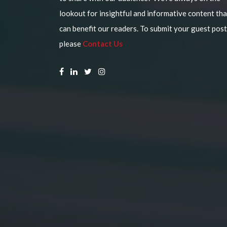
lookout for insightful and informative content tha
can benefit our readers. To submit your guest post
please
Contact Us