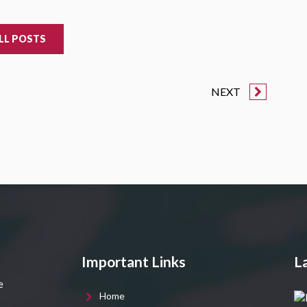
LL POSTS
NEXT
Important Links
La
e
Home