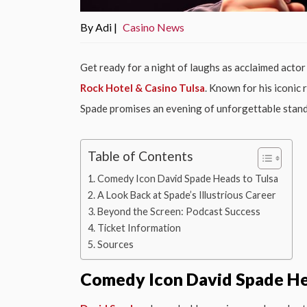
By Adi |
Casino News
Get ready for a night of laughs as acclaimed acto
Rock Hotel & Casino Tulsa
. Known for his iconic 
Spade promises an evening of unforgettable stand-
Table of Contents
Comedy Icon David Spade Heads to Tulsa
A Look Back at Spade’s Illustrious Career
Beyond the Screen: Podcast Success
Ticket Information
Sources
Comedy Icon David Spade He