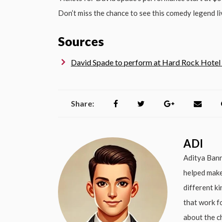
Don’t miss the chance to see this comedy legend li
Sources
David Spade to perform at Hard Rock Hotel
Share:
ADI
Aditya Bann
helped make
different k
that work f
about the c