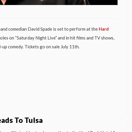
r and comedian David Spade is set to perform at the
Hard
roles on “Saturday Night Live” and in hit films and TV shows,
up comedy. Tickets go on sale July 11th.
ads To Tulsa