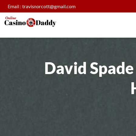
Email :
travisnorcott@gmail.com
David Spade 