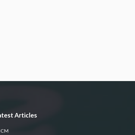
test Articles