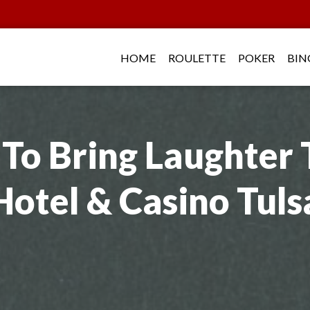
HOME
ROULETTE
POKER
BIN
To Bring Laughter
Hotel & Casino Tuls