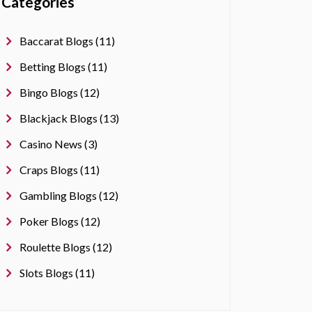
Categories
Baccarat Blogs (11)
Betting Blogs (11)
Bingo Blogs (12)
Blackjack Blogs (13)
Casino News (3)
Craps Blogs (11)
Gambling Blogs (12)
Poker Blogs (12)
Roulette Blogs (12)
Slots Blogs (11)