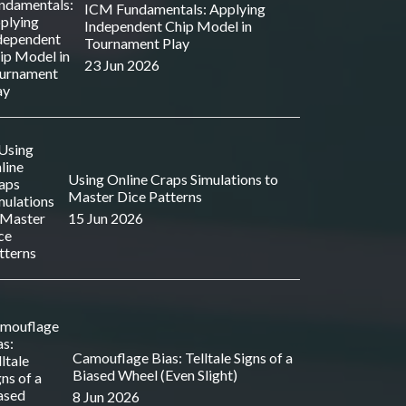
ICM Fundamentals: Applying
Independent Chip Model in
Tournament Play
23 Jun 2026
Using Online Craps Simulations to
Master Dice Patterns
15 Jun 2026
Camouflage Bias: Telltale Signs of a
Biased Wheel (Even Slight)
8 Jun 2026