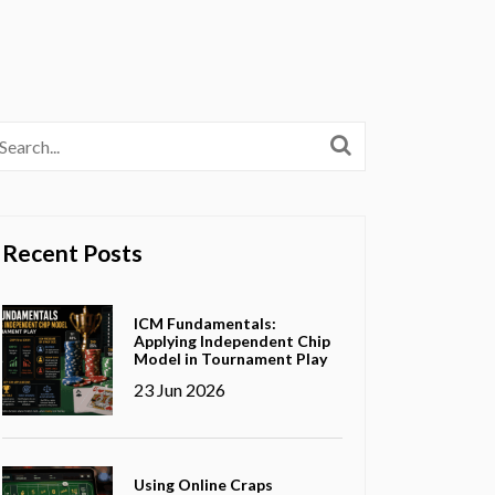
Recent Posts
ICM Fundamentals:
Applying Independent Chip
Model in Tournament Play
23 Jun 2026
Using Online Craps