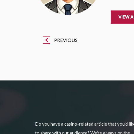
VIEW A
PREVIOUS
Do you have a casino-related article that you'd lik
to share with our audience? We're always on the